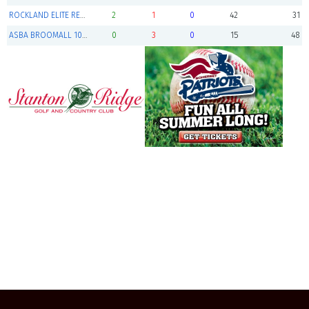
ROCKLAND ELITE RED (Finalist)
2
1
0
42
31
ASBA BROOMALL 10U RED
0
3
0
15
48