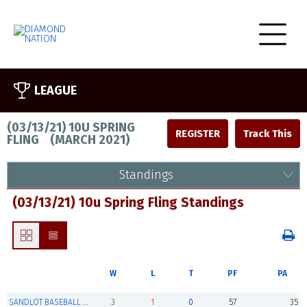
LEAGUE
(03/13/21) 10U SPRING
REGISTER
FLING
(
MARCH 2021
)
Standings
(03/13/21) 10u Spring Fling Standings
W
L
T
PF
PA
SANDLOT BASEBALL ACADEMY (Champions)
3
1
0
57
35