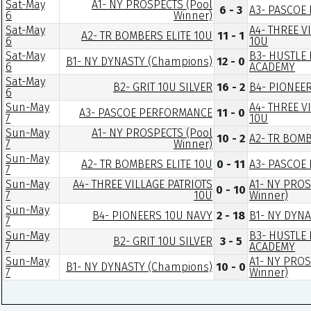
Sat-May
A1- NY PROSPECTS (Pool
6 - 3
A3- PASCOE
6
Winner)
Sat-May
A4- THREE V
A2- TR BOMBERS ELITE 10U
11 - 1
6
10U
Sat-May
B3- HUSTLE
B1- NY DYNASTY (Champions)
12 - 0
6
ACADEMY
Sat-May
B2- GRIT 10U SILVER
16 - 2
B4- PIONEE
6
Sun-May
A4- THREE V
A3- PASCOE PERFORMANCE
11 - 0
7
10U
Sun-May
A1- NY PROSPECTS (Pool
10 - 2
A2- TR BOMB
7
Winner)
Sun-May
A2- TR BOMBERS ELITE 10U
0 - 11
A3- PASCOE
7
Sun-May
A4- THREE VILLAGE PATRIOTS
A1- NY PROS
0 - 10
7
10U
Winner)
Sun-May
B4- PIONEERS 10U NAVY
2 - 18
B1- NY DYN
7
Sun-May
B3- HUSTLE
B2- GRIT 10U SILVER
3 - 5
7
ACADEMY
Sun-May
A1- NY PROS
B1- NY DYNASTY (Champions)
10 - 0
7
Winner)