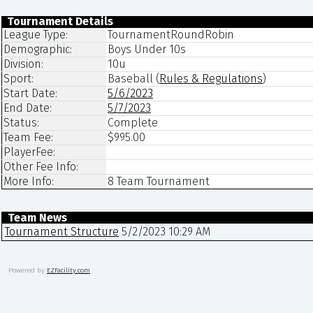
Tournament Details
League Type:
TournamentRoundRobin
Demographic:
Boys Under 10s
Division:
10u
Sport:
Baseball
(
Rules & Regulations
)
Start Date:
5/6/2023
End Date:
5/7/2023
Status:
Complete
Team Fee:
$995.00
PlayerFee:
Other Fee Info:
More Info:
8 Team Tournament
Team News
Tournament Structure
5/2/2023 10:29 AM
Powered by
EZFacility.com