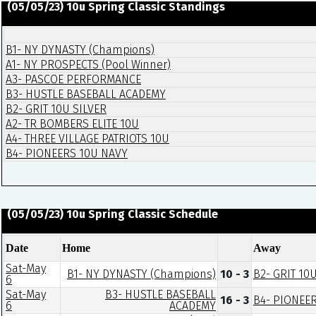
(05/05/23) 10u Spring Classic Standings
B1- NY DYNASTY (Champions)
A1- NY PROSPECTS (Pool Winner)
A3- PASCOE PERFORMANCE
B3- HUSTLE BASEBALL ACADEMY
B2- GRIT 10U SILVER
A2- TR BOMBERS ELITE 10U
A4- THREE VILLAGE PATRIOTS 10U
B4- PIONEERS 10U NAVY
(05/05/23) 10u Spring Classic Schedule
Date
Home
Away
Sat-May
B1- NY DYNASTY (Champions)
10 - 3
B2- GRIT 10
6
Sat-May
B3- HUSTLE BASEBALL
16 - 3
B4- PIONEE
6
ACADEMY