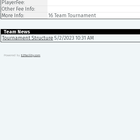
PlayerFee:
Other Fee Info:
More Info:
16 Team Tournament
Team News
Tournament Structure
5/2/2023 10:31 AM
Powered by
EZFacility.com