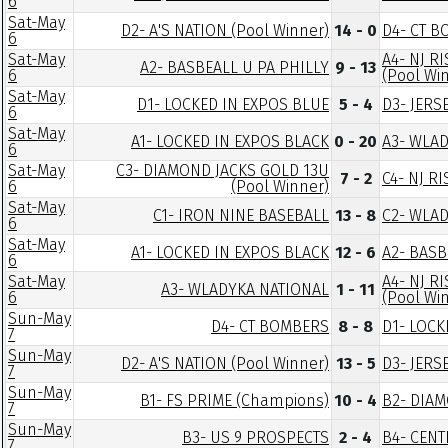
6
Sat-May
D2- A'S NATION (Pool Winner)
14 - 0
D4- CT 
6
Sat-May
A4- NJ R
A2- BASBEALL U PA PHILLY
9 - 13
6
(Pool Wi
Sat-May
D1- LOCKED IN EXPOS BLUE
5 - 4
D3- JERS
6
Sat-May
A1- LOCKED IN EXPOS BLACK
0 - 20
A3- WLA
6
Sat-May
C3- DIAMOND JACKS GOLD 13U
7 - 2
C4- NJ R
6
(Pool Winner)
Sat-May
C1- IRON NINE BASEBALL
13 - 8
C2- WLA
6
Sat-May
A1- LOCKED IN EXPOS BLACK
12 - 6
A2- BASB
6
Sat-May
A4- NJ R
A3- WLADYKA NATIONAL
1 - 11
6
(Pool Wi
Sun-May
D4- CT BOMBERS
8 - 8
D1- LOCK
7
Sun-May
D2- A'S NATION (Pool Winner)
13 - 5
D3- JERS
7
Sun-May
B1- FS PRIME (Champions)
10 - 4
B2- DIA
7
Sun-May
B3- US 9 PROSPECTS
2 - 4
B4- CEN
7