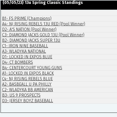
(05/05/23) 13u Spring Classic Standings
B1- FS PRIME (Champions)
A4- NJ RISING REBELS 13U RED (Pool Winner)
D2- A'S NATION (Pool Winner)
C3- DIAMOND JACKS GOLD 13U (Pool Winner)
B2- DIAMOND JACKS SUPER 13U
C1- IRON NINE BASEBALL
A3- WLADYKA NATIONAL
D1- LOCKED IN EXPOS BLUE
D4- CT BOMBERS
B4- CENTERCOURT YOUNG GUNS
A1- LOCKED IN EXPOS BLACK
C4- NJ RISING REBELS BLUE
A2- BASBEALL U PA PHILLY
C2- WLADYKA BB AMERICAN
B3- US 9 PROSPECTS
D3- JERSEY BOYZ BASEBALL