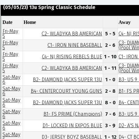
(05/05/23) 13u Spring Classic Schedule
Date
Home
Away
Fri-May
C2- WLADYKA BB AMERICAN
5 - 5
C4- NJ R
5
Fri-May
C3- DIAM
C1- IRON NINE BASEBALL
2 - 6
5
(Pool Wi
Fri-May
C4- NJ RISING REBELS BLUE
1 - 10
C1- IRON
5
Fri-May
C3- DIAM
C2- WLADYKA BB AMERICAN
1 - 11
5
(Pool Wi
Sat-May
B2- DIAMOND JACKS SUPER 13U
1 - 0
B3- US 9
6
Sat-May
B4- CENTERCOURT YOUNG GUNS
2 - 8
B1- FS P
6
Sat-May
B2- DIAMOND JACKS SUPER 13U
8 - 0
B4- CEN
6
Sat-May
B1- FS PRIME (Champions)
7 - 6
B3- US 9
6
Sat-May
D1- LOCKED IN EXPOS BLUE
3 - 9
D2- A'S 
6
Sat-May
D3- JERSEY BOYZ BASEBALL
1 - 12
D4- CT 