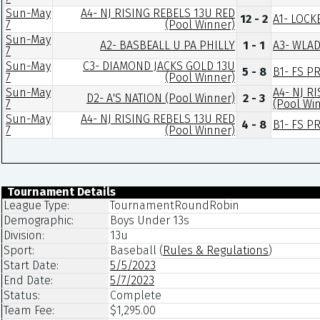
Sun-May
A4- NJ RISING REBELS 13U RED
12 - 2
A1- LOCK
7
(Pool Winner)
Sun-May
A2- BASBEALL U PA PHILLY
1 - 1
A3- WLA
7
Sun-May
C3- DIAMOND JACKS GOLD 13U
5 - 8
B1- FS P
7
(Pool Winner)
Sun-May
A4- NJ R
D2- A'S NATION (Pool Winner)
2 - 3
7
(Pool Wi
Sun-May
A4- NJ RISING REBELS 13U RED
4 - 8
B1- FS P
7
(Pool Winner)
Tournament Details
League Type:
TournamentRoundRobin
Demographic:
Boys Under 13s
Division:
13u
Sport:
Baseball
(
Rules & Regulations
)
Start Date:
5/5/2023
End Date:
5/7/2023
Status:
Complete
Team Fee:
$1,295.00