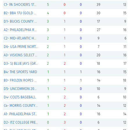
C1- PA SHOCKERS 17U (Green Champions)
5
0
0
39
13
B2- BBA 17U (GOLD Champions)
4
0
0
30
15
D1- BUCKS COUNTY GENERALS 2024'S (GREEN Pool Winner)
3
1
0
17
9
A2- PHILADELPHIA REDS (Gold Pool Winner)
3
1
0
27
16
C2- MID-ATLANTIC HURRICANES 2024'S
2
1
0
9
6
D6- USA PRIME NORTHEAST 16U GOLD
2
1
0
7
11
A3- VISIONS SELECT BASEBALL
2
1
0
20
16
D3- SJ BLUE JAYS (GREEN Pool Winner)
2
2
0
18
17
B4- THE SPORTS YARD
1
1
1
16
15
B3- FROZEN ROPES ROCKIES
1
1
1
14
18
D5- UNCOMMON 2024 GOLD
1
2
0
10
9
D4- COLTS BASEBALL
1
2
0
6
10
C4- MORRIS COUNTY CUBS 15U
1
2
0
14
12
A1- PHILADELPHIA STARS RED
1
2
0
16
14
D2- ITZ COLLEGE PREP TEAM
0
3
0
6
12