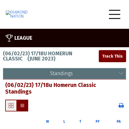
LEAGUE
(06/02/23) 17/18U HOMERUN
CLASSIC
(
JUNE 2023
)
Standings
(06/02/23) 17/18u Homerun Classic
Standings
W
L
T
PF
PA