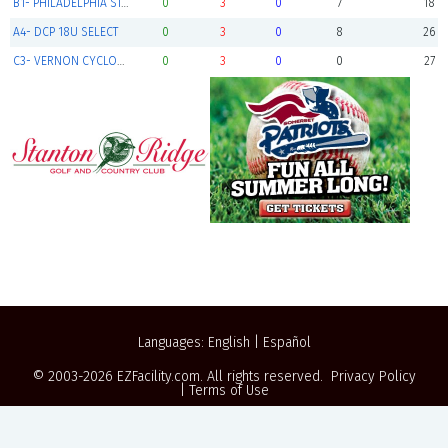
B1- PHILADELPHIA STARS BLACK
0
3
0
7
18
A4- DCP 18U SELECT
0
3
0
8
26
C3- VERNON CYCLONES
0
3
0
0
27
Languages:
English
|
Español
© 2003-2026
EZFacility.com
. All rights reserved.
Privacy Policy
|
Terms of Use
Powered by