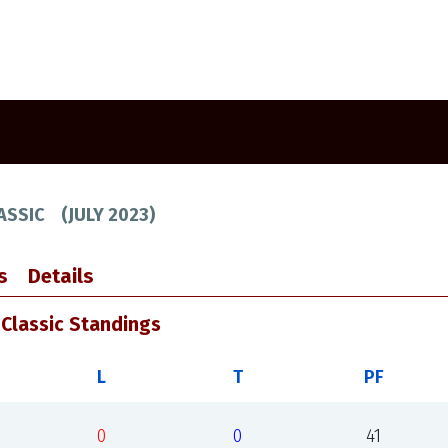
ASSIC
(
JULY 2023
)
s
Details
Classic Standings
L
T
PF
0
0
41