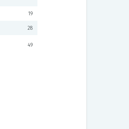
19
28
49