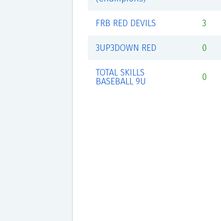
FRB RED DEVILS
3
3UP3DOWN RED
0
TOTAL SKILLS
0
BASEBALL 9U