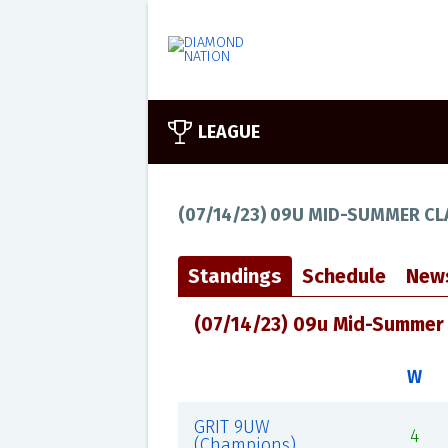
LEAGUE
(07/14/23) 09U MID-SUMMER CL
Standings
Schedule
New
(07/14/23) 09u Mid-Summer 
W
GRIT 9UW
4
(Champions)