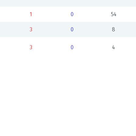
1
0
54
3
0
8
3
0
4