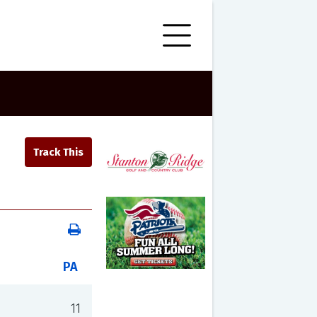
PA
11