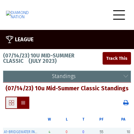
LEAGUE
(07/14/23) 10U MID-SUMMER
CLASSIC
(
JULY 2023
)
Standings
(07/14/23) 10u Mid-Summer Classic Standings
W
L
T
PF
PA
A1-BRIDGEWATER PANTHERS 10U (Champions)
4
0
0
55
10