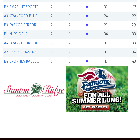
B2-SMASH IT SPORTS-MORALES
2
1
0
32
17
A3-CRANFORD BLUE
2
1
0
24
22
B3-PASCOE PERFORMANCE (Pool Winner)
2
2
0
23
29
B1-NJ PRIDE 10U
2
1
0
36
33
A4-BRANCHBURG BULLDOGS
0
2
1
17
33
A2-SANTOS BASEBALL 10U
0
2
1
17
34
B4-SPORTIKA BASEBALL 10U
0
3
0
17
43