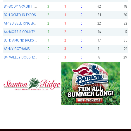
B1-BODY ARMOR TITANS (Finalist)
3
1
0
42
18
B2-LOCKED IN EXPOS
2
1
0
31
20
A1-12U BELL RINGERS DEBAR
2
1
0
22
22
A4-MORRIS COUNTY CUBS
1
2
0
14
17
B3-DIAMOND JACKS 12U GOLD
1
2
0
17
36
A3-NY GOTHAMS
0
3
0
11
21
B4-VALLEY DOGS 12U GRAY
0
3
0
8
29