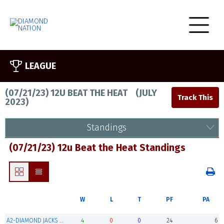
LEAGUE
(07/21/23) 12U BEAT THE HEAT
(
JULY
2023
)
Standings
(07/21/23) 12u Beat the Heat Standings
W
L
T
PF
PA
A2-DIAMOND JACKS SUPER 12S (Champions)
4
0
0
24
6