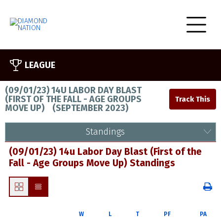
LEAGUE
(09/01/23) 14U LABOR DAY BLAST
(FIRST OF THE FALL - AGE GROUPS
MOVE UP)
(
SEPTEMBER 2023
)
Standings
(09/01/23) 14u Labor Day Blast (First of the
Fall - Age Groups Move Up) Standings
W
L
T
PF
PA