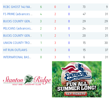
RCBC GHOST 14U NATIONALS (Champions)
6
0
0
73
9
FS PRIME (advances to playoffs)
4
2
0
47
31
BUCKS COUNTY GENERALS 14U BLACK (advances to playoffs)
3
2
0
29
29
PELICANS (advances to playoffs)
2
3
0
24
31
BUCKS COUNTY GENERALS 14U RED
1
2
1
20
31
UNION COUNTY TROOPERS
1
3
0
15
30
HIT RUN OUTLAWS
1
3
0
15
37
INTERNATIONAL BASEBALL ACADEMY ( IBA )
0
3
1
6
31