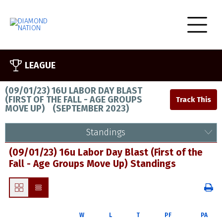
LEAGUE
(09/01/23) 16U LABOR DAY BLAST
(FIRST OF THE FALL - AGE GROUPS
MOVE UP)
(
SEPTEMBER 2023
)
Standings
(09/01/23) 16u Labor Day Blast (First of the
Fall - Age Groups Move Up) Standings
W
L
T
PF
PA