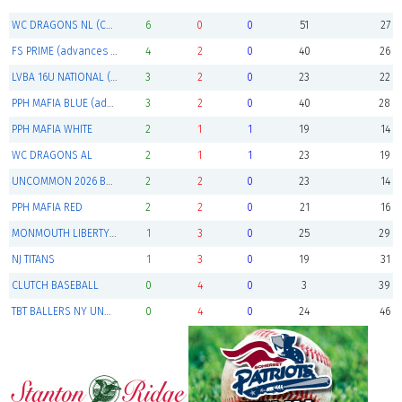
WC DRAGONS NL (Champions)
6
0
0
51
27
FS PRIME (advances to playoffs)
4
2
0
40
26
LVBA 16U NATIONAL (advances to playoffs)
3
2
0
23
22
PPH MAFIA BLUE (advances to playoffs)
3
2
0
40
28
PPH MAFIA WHITE
2
1
1
19
14
WC DRAGONS AL
2
1
1
23
19
UNCOMMON 2026 BLACK
2
2
0
23
14
PPH MAFIA RED
2
2
0
21
16
MONMOUTH LIBERTY BASEBALL CLUB
1
3
0
25
29
NJ TITANS
1
3
0
19
31
CLUTCH BASEBALL
0
4
0
3
39
TBT BALLERS NY UNDERCLASS
0
4
0
24
46