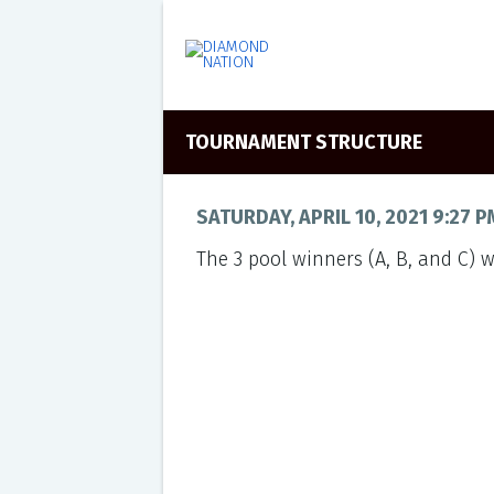
TOURNAMENT STRUCTURE
SATURDAY, APRIL 10, 2021 9:27 P
The 3 pool winners (A, B, and C) w