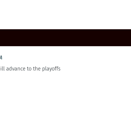
M
ill advance to the playoffs