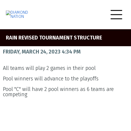
RAIN REVISED TOURNAMENT STRUCTURE
FRIDAY, MARCH 24, 2023 4:34 PM
All teams will play 2 games in their pool
Pool winners will advance to the playoffs
Pool "C" will have 2 pool winners as 6 teams are
competing