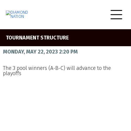
TOURNAMENT STRUCTURE
MONDAY, MAY 22, 2023 2:20 PM
The 3 pool winners (A-B-C) will advance to the
playoffs