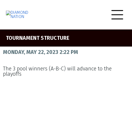
TOURNAMENT STRUCTURE
MONDAY, MAY 22, 2023 2:22 PM
The 3 pool winners (A-B-C) will advance to the
playoffs