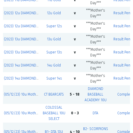
(2023) 11u DIAMOND JACKS
11u Gold
v
Result Pend
Day***
***Mother's
(2023) 12u DIAMOND JACKS
12u Gold
v
Result Pend
Day***
***Mother's
(2023) 12u DIAMOND JACKS
Super 12s
v
Result Pend
Day***
***Mother's
(2023) 13u DIAMOND JACKS
13u Gold
v
Result Pend
Day***
***Mother's
(2023) 13u DIAMOND JACKS
Super 13s
v
Result Pend
Day***
***Mother's
(2023) 14u DIAMOND JACKS
14u Gold
v
Result Pend
Day***
***Mother's
(2023) 14u DIAMOND JACKS
Super 14s
v
Result Pend
Day***
DIAMOND
(05/12/23) 10u Mother's Day Classic
CT BEARCATS
5 - 18
BASEBALL
Complet
ACADEMY 10U
COLOSSAL
(05/12/23) 10u Mother's Day Classic
BASEBALL 10U
0 - 3
DTA
Complet
SELECT
B2- SCORPIONS
(05/12/23) 13u Mother's Day Classic
B1- DTA 13U
4 - 10
Complet