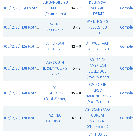
EEP BANDITS 9U
DELMARVA
(05/12/23) 09u Mother's Day Classic
BLUE
14 - 6
ACES 9U
Complet
(Champions)
UPSTATE
A1- NJ RISING
A4- BC
(05/12/23) 13u Mother's Day Classic
8 - 3
REBELS 13U
Complet
CYCLONES
BLUE
A4- DREAM
A1- WOLFPACK
(05/12/23) 12u Mother's Day Classic
12 - 9
Complet
CHASERS
BASEBALL 12U
A3- BRICK
A2- SOUTH
AMERICAN
(05/12/23) 13u Mother's Day Classic
JERSEY YOUNG
6 - 3
Complet
BULLDOGS
GUNS
(Pool Winner)
C2- NORTH
A1-
JERSEY
(05/12/23) 14u Mother's Day Classic
REGULATORS
15 - 0
Complet
DIAMONDBACKS
(Pool Winner)
(Pool Winner)
A3- SCANZANO
A2- KBC
COMBAT
(05/12/23) 12u Mother's Day Classic
6 - 11
Complet
CARDINALS
NATIONAL
(Champions)
D4- HUSTLE