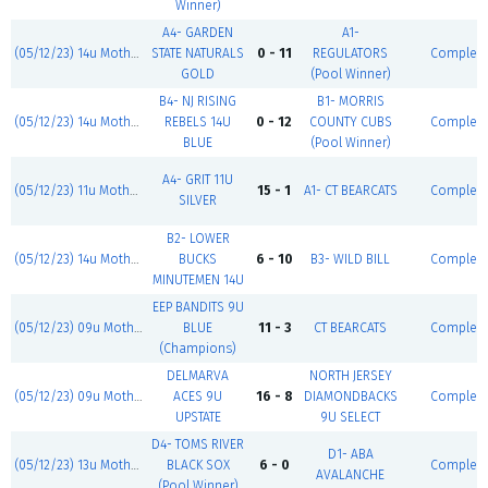
Winner)
A4- GARDEN
A1-
(05/12/23) 14u Mother's Day Classic
STATE NATURALS
0 - 11
REGULATORS
Complet
GOLD
(Pool Winner)
B4- NJ RISING
B1- MORRIS
(05/12/23) 14u Mother's Day Classic
REBELS 14U
0 - 12
COUNTY CUBS
Complet
BLUE
(Pool Winner)
A4- GRIT 11U
(05/12/23) 11u Mother's Day Classic
15 - 1
A1- CT BEARCATS
Complet
SILVER
B2- LOWER
(05/12/23) 14u Mother's Day Classic
BUCKS
6 - 10
B3- WILD BILL
Complet
MINUTEMEN 14U
EEP BANDITS 9U
(05/12/23) 09u Mother's Day Classic
BLUE
11 - 3
CT BEARCATS
Complet
(Champions)
DELMARVA
NORTH JERSEY
(05/12/23) 09u Mother's Day Classic
ACES 9U
16 - 8
DIAMONDBACKS
Complet
UPSTATE
9U SELECT
D4- TOMS RIVER
D1- ABA
(05/12/23) 13u Mother's Day Classic
BLACK SOX
6 - 0
Complet
AVALANCHE
(Pool Winner)