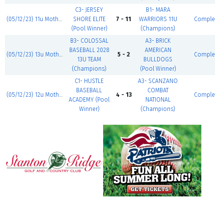
C3- JERSEY
B1- MARA
(05/12/23) 11u Mother's Day Classic
SHORE ELITE
7 - 11
WARRIORS 11U
Complet
(Pool Winner)
(Champions)
B3- COLOSSAL
A3- BRICK
BASEBALL 2028
AMERICAN
(05/12/23) 13u Mother's Day Classic
5 - 2
Complet
13U TEAM
BULLDOGS
(Champions)
(Pool Winner)
C1- HUSTLE
A3- SCANZANO
BASEBALL
COMBAT
(05/12/23) 12u Mother's Day Classic
4 - 13
Complet
ACADEMY (Pool
NATIONAL
Winner)
(Champions)