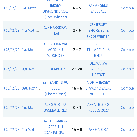
JERSEY
C4- ANGELS
(05/12/23) 14u Mother's Day Classic
6 - 5
Complet
DIAMONDBACKS
BASEBALL
(Pool Winner)
C3- JERSEY
C2- HARRISON
(05/12/23) 11u Mother's Day Classic
2 - 6
SHORE ELITE
Complet
HEAT
(Pool Winner)
C1- DELMARVA
C3-
(05/12/23) 14u Mother's Day Classic
ACES 14U
7 - 7
PHILADELPHIA
Complet
MIDSHORE
REDS
DELMARVA
(05/12/23) 09u Mother's Day Classic
CT BEARCATS
2 - 20
ACES 9U
Complet
UPSTATE
EEP BANDITS 9U
NORTH JERSEY
(05/12/23) 09u Mother's Day Classic
BLUE
16 - 6
DIAMONDBACKS
Complet
(Champions)
9U SELECT
A2- SPORTIKA
A3- NJ RISING
(05/12/23) 14u Mother's Day Classic
0 - 1
Complet
BASEBALL RED
REBELS 2027
A2- DELMARVA
ACES 11U
(05/12/23) 11u Mother's Day Classic
14 - 0
A3- GATORZ
Complet
COASTAL (Pool