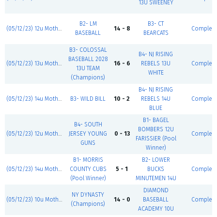
13U SWEENEY
B2- LM
B3- CT
(05/12/23) 12u Mother's Day Classic
14 - 8
Complet
BASEBALL
BEARCATS
B3- COLOSSAL
B4- NJ RISING
BASEBALL 2028
(05/12/23) 13u Mother's Day Classic
16 - 6
REBELS 13U
Complet
13U TEAM
WHITE
(Champions)
B4- NJ RISING
(05/12/23) 14u Mother's Day Classic
B3- WILD BILL
10 - 2
REBELS 14U
Complet
BLUE
B1- BAGEL
B4- SOUTH
BOMBERS 12U
(05/12/23) 12u Mother's Day Classic
JERSEY YOUNG
0 - 13
Complet
FARISSIER (Pool
GUNS
Winner)
B1- MORRIS
B2- LOWER
(05/12/23) 14u Mother's Day Classic
COUNTY CUBS
5 - 1
BUCKS
Complet
(Pool Winner)
MINUTEMEN 14U
DIAMOND
NY DYNASTY
(05/12/23) 10u Mother's Day Classic
14 - 0
BASEBALL
Complet
(Champions)
ACADEMY 10U