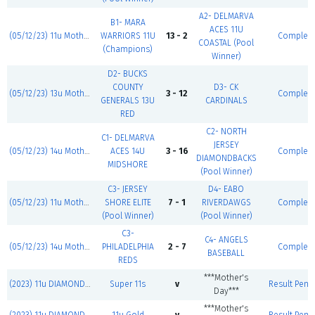
A2- DELMARVA
B1- MARA
ACES 11U
(05/12/23) 11u Mother's Day Classic
WARRIORS 11U
13 - 2
Complet
COASTAL (Pool
(Champions)
Winner)
D2- BUCKS
COUNTY
D3- CK
(05/12/23) 13u Mother's Day Classic
3 - 12
Complet
GENERALS 13U
CARDINALS
RED
C2- NORTH
C1- DELMARVA
JERSEY
(05/12/23) 14u Mother's Day Classic
ACES 14U
3 - 16
Complet
DIAMONDBACKS
MIDSHORE
(Pool Winner)
C3- JERSEY
D4- EABO
(05/12/23) 11u Mother's Day Classic
SHORE ELITE
7 - 1
RIVERDAWGS
Complet
(Pool Winner)
(Pool Winner)
C3-
C4- ANGELS
(05/12/23) 14u Mother's Day Classic
PHILADELPHIA
2 - 7
Complet
BASEBALL
REDS
***Mother's
(2023) 11u DIAMOND JACKS
Super 11s
v
Result Pend
Day***
***Mother's