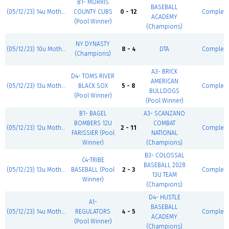
B1- MORRIS
BASEBALL
(05/12/23) 14u Mother's Day Classic
COUNTY CUBS
0 - 12
Complet
ACADEMY
(Pool Winner)
(Champions)
NY DYNASTY
(05/12/23) 10u Mother's Day Classic
8 - 4
DTA
Complet
(Champions)
A3- BRICK
D4- TOMS RIVER
AMERICAN
(05/12/23) 13u Mother's Day Classic
BLACK SOX
5 - 8
Complet
BULLDOGS
(Pool Winner)
(Pool Winner)
B1- BAGEL
A3- SCANZANO
BOMBERS 12U
COMBAT
(05/12/23) 12u Mother's Day Classic
2 - 11
Complet
FARISSIER (Pool
NATIONAL
Winner)
(Champions)
B3- COLOSSAL
C4-TRIBE
BASEBALL 2028
(05/12/23) 13u Mother's Day Classic
BASEBALL (Pool
2 - 3
Complet
13U TEAM
Winner)
(Champions)
D4- HUSTLE
A1-
BASEBALL
(05/12/23) 14u Mother's Day Classic
REGULATORS
4 - 5
Complet
ACADEMY
(Pool Winner)
(Champions)