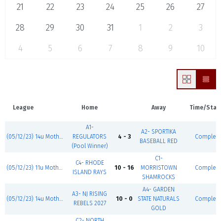
21
22
23
24
25
26
27
28
29
30
31
1
2
3
4
5
6
7
8
9
10
League
Home
Away
Time/Stat
A1-
A2- SPORTIKA
(05/12/23) 14u Mother's Day Classic
REGULATORS
4 - 3
Complet
BASEBALL RED
(Pool Winner)
C1-
C4- RHODE
(05/12/23) 11u Mother's Day Classic
10 - 16
MORRISTOWN
Complet
ISLAND RAYS
SHAMROCKS
A4- GARDEN
A3- NJ RISING
(05/12/23) 14u Mother's Day Classic
10 - 0
STATE NATURALS
Complet
REBELS 2027
GOLD
C2- NORTH