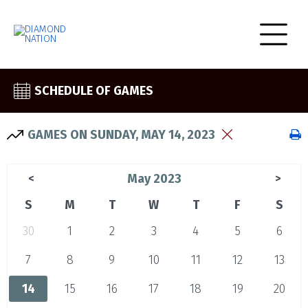
SCHEDULE OF GAMES
GAMES ON SUNDAY, MAY 14, 2023
May 2023
<
>
S
M
T
W
T
F
S
30
1
2
3
4
5
6
7
8
9
10
11
12
13
14
15
16
17
18
19
20