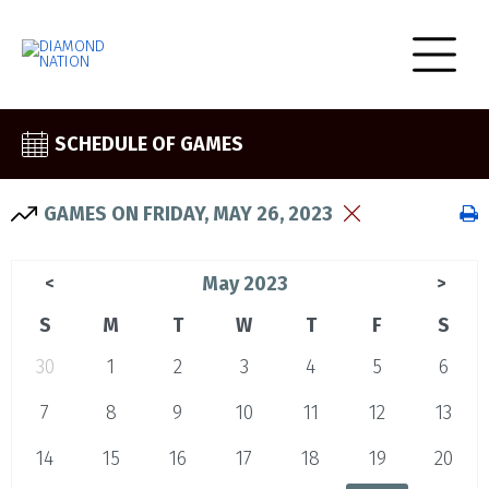
SCHEDULE OF GAMES
GAMES ON FRIDAY, MAY 26, 2023
May 2023
<
>
S
M
T
W
T
F
S
30
1
2
3
4
5
6
7
8
9
10
11
12
13
14
15
16
17
18
19
20