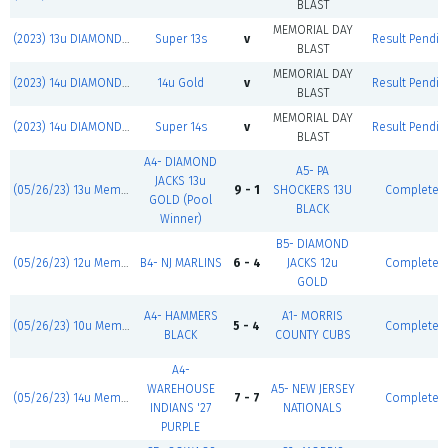
BLAST
MEMORIAL DAY
(2023) 13u DIAMOND JACKS
Super 13s
v
Result Pendin
BLAST
MEMORIAL DAY
(2023) 14u DIAMOND JACKS
14u Gold
v
Result Pendin
BLAST
MEMORIAL DAY
(2023) 14u DIAMOND JACKS
Super 14s
v
Result Pendin
BLAST
A4- DIAMOND
A5- PA
JACKS 13u
(05/26/23) 13u Memorial Day Blast
9 - 1
SHOCKERS 13U
Complete
GOLD (Pool
BLACK
Winner)
B5- DIAMOND
(05/26/23) 12u Memorial Day Blast
B4- NJ MARLINS
6 - 4
JACKS 12u
Complete
GOLD
A4- HAMMERS
A1- MORRIS
(05/26/23) 10u Memorial Day Blast
5 - 4
Complete
BLACK
COUNTY CUBS
A4-
WAREHOUSE
A5- NEW JERSEY
(05/26/23) 14u Memorial Day Blast
7 - 7
Complete
INDIANS '27
NATIONALS
PURPLE