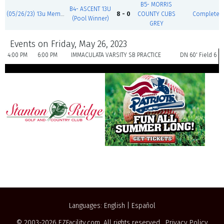
B5- MORRIS
B4- ASCENT 13U
(05/26/23) 13u Memorial Day Blast
8 - 0
COUNTY CUBS
Complete
(Pool Winner)
GREY
Events on Friday, May 26, 2023
4:00 PM
6:00 PM
IMMACULATA VARSITY SB PRACTICE
DN 60' Field 6
Languages:
English
|
Español
© 2003-2026
EZFacility.com
. All rights reserved.
Privacy Policy