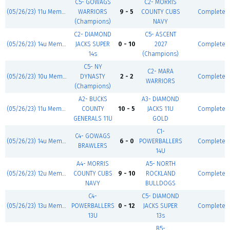
C5- GOWAGS
C2- MORRIS
(05/26/23) 11u Memorial Day Blast
WARRIORS
9 - 5
COUNTY CUBS
Complete
(Champions)
NAVY
C2- DIAMOND
C5- ASCENT
(05/26/23) 14u Memorial Day Blast
JACKS SUPER
0 - 10
2027
Complete
14s
(Champions)
C5- NY
C2- MARA
(05/26/23) 10u Memorial Day Blast
DYNASTY
2 - 2
Complete
WARRIORS
(Champions)
A2- BUCKS
A3- DIAMOND
(05/26/23) 11u Memorial Day Blast
COUNTY
10 - 5
JACKS 11U
Complete
GENERALS 11U
GOLD
C1-
C4- GOWAGS
(05/26/23) 14u Memorial Day Blast
6 - 0
POWERBALLERS
Complete
BRAWLERS
14U
A4- MORRIS
A5- NORTH
(05/26/23) 12u Memorial Day Blast
COUNTY CUBS
9 - 10
ROCKLAND
Complete
NAVY
BULLDOGS
C4-
C5- DIAMOND
(05/26/23) 13u Memorial Day Blast
POWERBALLERS
0 - 12
JACKS SUPER
Complete
13U
13s
B5-