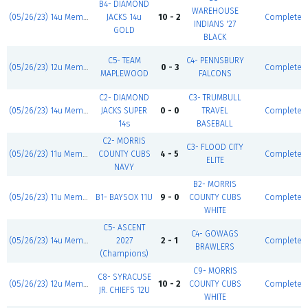
B4- DIAMOND
WAREHOUSE
(05/26/23) 14u Memorial Day Blast
JACKS 14u
10 - 2
Complete
INDIANS '27
GOLD
BLACK
C5- TEAM
C4- PENNSBURY
(05/26/23) 12u Memorial Day Blast
0 - 3
Complete
MAPLEWOOD
FALCONS
C2- DIAMOND
C3- TRUMBULL
(05/26/23) 14u Memorial Day Blast
JACKS SUPER
0 - 0
TRAVEL
Complete
14s
BASEBALL
C2- MORRIS
C3- FLOOD CITY
(05/26/23) 11u Memorial Day Blast
COUNTY CUBS
4 - 5
Complete
ELITE
NAVY
B2- MORRIS
(05/26/23) 11u Memorial Day Blast
B1- BAYSOX 11U
9 - 0
COUNTY CUBS
Complete
WHITE
C5- ASCENT
C4- GOWAGS
(05/26/23) 14u Memorial Day Blast
2027
2 - 1
Complete
BRAWLERS
(Champions)
C9- MORRIS
C8- SYRACUSE
(05/26/23) 12u Memorial Day Blast
10 - 2
COUNTY CUBS
Complete
JR. CHIEFS 12U
WHITE