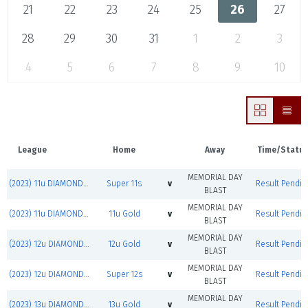
21
22
23
24
25
26
27
28
29
30
31
1
2
3
4
5
6
7
8
9
10
League
Home
Away
Time/Statu
MEMORIAL DAY
(2023) 11u DIAMOND JACKS
Super 11s
v
Result Pendin
BLAST
MEMORIAL DAY
(2023) 11u DIAMOND JACKS
11u Gold
v
Result Pendin
BLAST
MEMORIAL DAY
(2023) 12u DIAMOND JACKS
12u Gold
v
Result Pendin
BLAST
MEMORIAL DAY
(2023) 12u DIAMOND JACKS
Super 12s
v
Result Pendin
BLAST
MEMORIAL DAY
(2023) 13u DIAMOND JACKS
13u Gold
v
Result Pendin