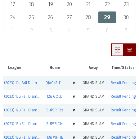
17
18
19
20
21
22
23
24
25
26
27
28
29
30
1
2
3
4
5
6
7
League
Home
Away
Time/Status
(2023) 11u Fall Diamond Jacks
DJACKS 11u
v
GRAND SLAM
Result Pending
(2023) 12u Fall Diamond Jacks
12u GOLD
v
GRAND SLAM
Result Pending
(2023) 12u Fall Diamond Jacks
SUPER 12s
v
GRAND SLAM
Result Pending
(2023) 13u Fall Diamond Jacks
SUPER 13s
v
GRAND SLAM
Result Pending
(2023) 13u Fall Diamond Jacks
13u WHITE
v
GRAND SLAM
Result Pending