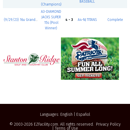
BASEBALL
(Champions)
A3-DIAMOND
JACKS SUPER
(9/29/23) 16u Grand Slam
4 - 3
A4-NJ TITANS
Complete
15s (Pool
Winner)
Languages:
English
|
Español
© 2003-2026
EZFacility.com
. All rights reserved.
Privacy Policy
|
Terms of Use