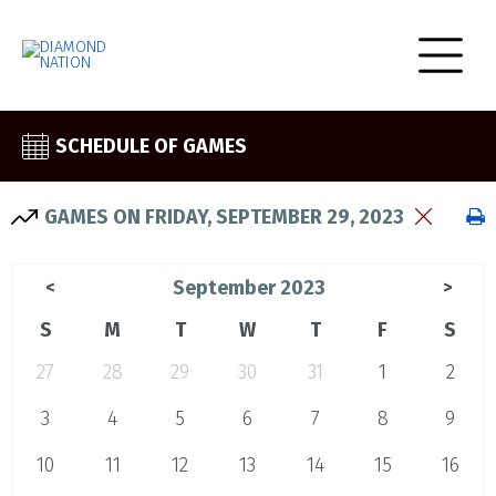
SCHEDULE OF GAMES
GAMES ON FRIDAY, SEPTEMBER 29, 2023
September 2023
<
>
S
M
T
W
T
F
S
27
28
29
30
31
1
2
3
4
5
6
7
8
9
10
11
12
13
14
15
16