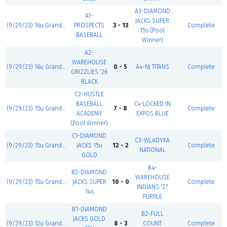
A3-DIAMOND
A1-
JACKS SUPER
(9/29/23) 16u Grand Slam
PROSPECTS
3 - 13
Complete
15s (Pool
BASEBALL
Winner)
A2-
WAREHOUSE
(9/29/23) 16u Grand Slam
0 - 5
A4-NJ TITANS
Complete
GRIZZLIES '26
BLACK
C2-HUSTLE
BASEBALL
C4-LOCKED IN
(9/29/23) 15u Grand Slam
7 - 8
Complete
ACADEMY
EXPOS BLUE
(Pool Winner)
C1-DIAMOND
C3-WLADYKA
(9/29/23) 15u Grand Slam
JACKS 15u
12 - 2
Complete
NATIONAL
GOLD
B4-
B2-DIAMOND
WAREHOUSE
(9/29/23) 15u Grand Slam
JACKS SUPER
10 - 0
Complete
INDIANS '27
14s
PURPLE
B1-DIAMOND
B2-FULL
JACKS GOLD
(9/29/23) 12u Grand Slam
8 - 3
COUNT
Complete