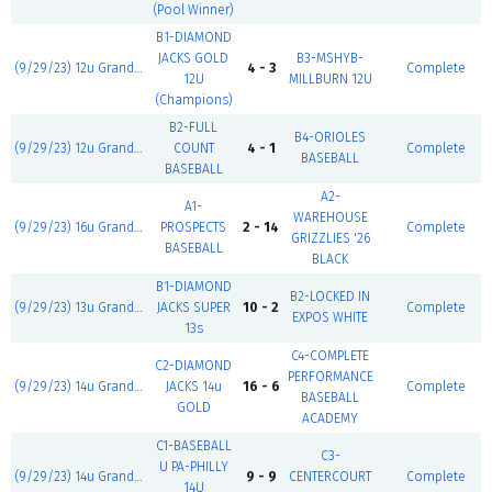
(Pool Winner)
B1-DIAMOND
JACKS GOLD
B3-MSHYB-
(9/29/23) 12u Grand Slam
4 - 3
Complete
12U
MILLBURN 12U
(Champions)
B2-FULL
B4-ORIOLES
(9/29/23) 12u Grand Slam
COUNT
4 - 1
Complete
BASEBALL
BASEBALL
A2-
A1-
WAREHOUSE
(9/29/23) 16u Grand Slam
PROSPECTS
2 - 14
Complete
GRIZZLIES '26
BASEBALL
BLACK
B1-DIAMOND
B2-LOCKED IN
(9/29/23) 13u Grand Slam
JACKS SUPER
10 - 2
Complete
EXPOS WHITE
13s
C4-COMPLETE
C2-DIAMOND
PERFORMANCE
(9/29/23) 14u Grand Slam
JACKS 14u
16 - 6
Complete
BASEBALL
GOLD
ACADEMY
C1-BASEBALL
C3-
U PA-PHILLY
(9/29/23) 14u Grand Slam
9 - 9
CENTERCOURT
Complete
14U