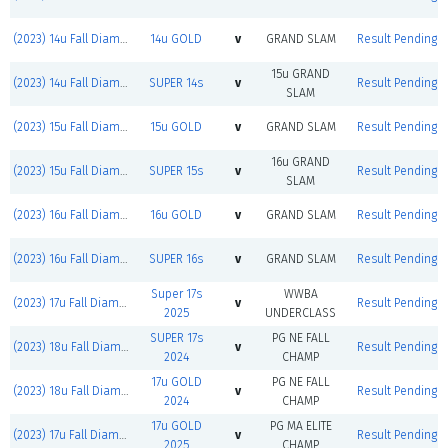
(2023) 14u Fall Diamond Jacks
14u GOLD
v
GRAND SLAM
Result Pending
15u GRAND
(2023) 14u Fall Diamond Jacks
SUPER 14s
v
Result Pending
SLAM
(2023) 15u Fall Diamond Jacks
15u GOLD
v
GRAND SLAM
Result Pending
16u GRAND
(2023) 15u Fall Diamond Jacks
SUPER 15s
v
Result Pending
SLAM
(2023) 16u Fall Diamond Jacks
16u GOLD
v
GRAND SLAM
Result Pending
(2023) 16u Fall Diamond Jacks
SUPER 16s
v
GRAND SLAM
Result Pending
Super 17s
WWBA
(2023) 17u Fall Diamond Jacks
v
Result Pending
2025
UNDERCLASS
SUPER 17s
PG NE FALL
(2023) 18u Fall Diamond Jacks
v
Result Pending
2024
CHAMP
17u GOLD
PG NE FALL
(2023) 18u Fall Diamond Jacks
v
Result Pending
2024
CHAMP
17u GOLD
PG MA ELITE
(2023) 17u Fall Diamond Jacks
v
Result Pending
2025
CHAMP