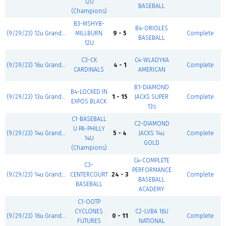
12U
BASEBALL
(Champions)
B3-MSHYB-
B4-ORIOLES
(9/29/23) 12u Grand Slam
MILLBURN
9 - 5
Complete
BASEBALL
12U
C3-CK
C4-WLADYKA
(9/29/23) 16u Grand Slam
4 - 1
Complete
CARDINALS
AMERICAN
B1-DIAMOND
B4-LOCKED IN
(9/29/23) 13u Grand Slam
1 - 15
JACKS SUPER
Complete
EXPOS BLACK
13s
C1-BASEBALL
C2-DIAMOND
U PA-PHILLY
(9/29/23) 14u Grand Slam
5 - 4
JACKS 14u
Complete
14U
GOLD
(Champions)
C4-COMPLETE
C3-
PERFORMANCE
(9/29/23) 14u Grand Slam
CENTERCOURT
24 - 3
Complete
BASEBALL
BASEBALL
ACADEMY
C1-OOTP
CYCLONES
C2-LVBA 16U
(9/29/23) 16u Grand Slam
0 - 11
Complete
FUTURES
NATIONAL