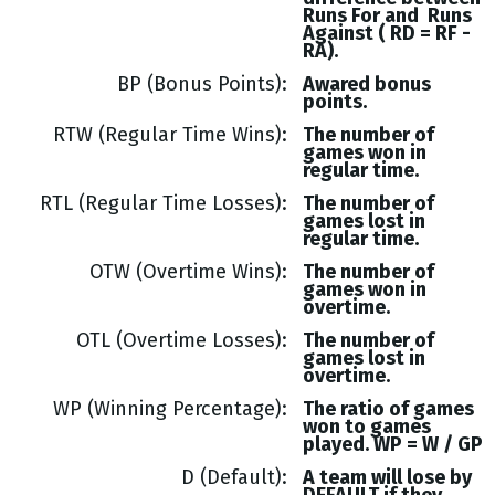
Runs
For and
Runs
Against (
RD = RF -
RA
).
BP (Bonus Points)
Awared bonus
points.
RTW (Regular Time Wins)
The number of
games won in
regular time.
RTL (Regular Time Losses)
The number of
games lost in
regular time.
OTW (Overtime Wins)
The number of
games won in
overtime.
OTL (Overtime Losses)
The number of
games lost in
overtime.
WP (Winning Percentage)
The ratio of games
won to games
played. WP = W / GP
D (Default)
A team will lose by