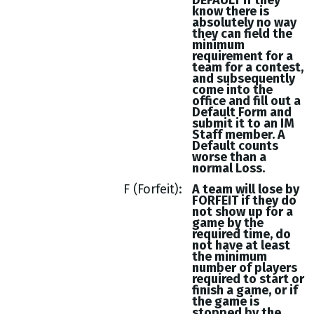
DEFAULT if they
know there is
absolutely no way
they can field the
minimum
requirement for a
team for a contest,
and subsequently
come into the
office and fill out a
Default Form and
submit it to an IM
Staff member. A
Default counts
worse than a
normal Loss.
F (Forfeit)
A team will lose by
FORFEIT if they do
not show up for a
game by the
required time, do
not have at least
the minimum
number of players
required to start or
finish a game, or if
the game is
stopped by the