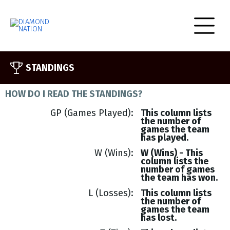
STANDINGS
HOW DO I READ THE STANDINGS?
GP (Games Played)
This column lists
the number of
games the team
has played.
W (Wins)
W (Wins) - This
column lists the
number of games
the team has won.
L (Losses)
This column lists
the number of
games the team
has lost.