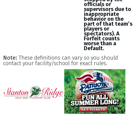
officials or
supervisors due to
inappropriate
behavior on the
part of that team’s
players or
spectators). A
Forfeit counts
worse than a
Default.
Note:
These definitions can vary so you should
contact your facility/school for exact rules.