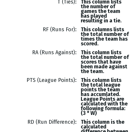
T (Ties)
This column lists
the number of
games the team
has played
resulting in a tie.
RF (Runs For)
This columns lists
the total number of
times the team has
scored.
RA (Runs Against)
This column lists
the total number of
scores that have
been made against
the team.
PTS (League Points)
This column lists
the total league
points the team
has accumlated.
League Points are
calculated with the
following formula:
(3 * W)
RD (Run Difference)
This column is the
calculated
difference between