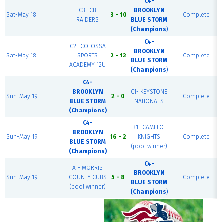
C4-
C3- CB
BROOKLYN
Sat-May 18
8 - 10
Complete
RAIDERS
BLUE STORM
(Champions)
C4-
C2- COLOSSA
BROOKLYN
Sat-May 18
SPORTS
2 - 12
Complete
BLUE STORM
ACADEMY 12U
(Champions)
C4-
BROOKLYN
C1- KEYSTONE
Sun-May 19
2 - 0
Complete
BLUE STORM
NATIONALS
(Champions)
C4-
B1- CAMELOT
BROOKLYN
Sun-May 19
16 - 2
KNIGHTS
Complete
BLUE STORM
(pool winner)
(Champions)
C4-
A1- MORRIS
BROOKLYN
Sun-May 19
COUNTY CUBS
5 - 8
Complete
BLUE STORM
(pool winner)
(Champions)