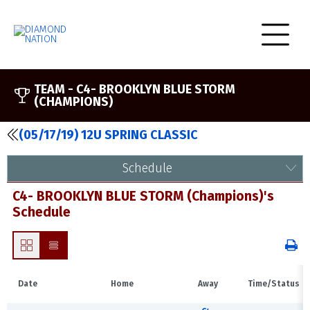
TEAM -
C4- BROOKLYN BLUE STORM
(CHAMPIONS)
(05/17/19) 12U SPRING CLASSIC
Schedule
C4- BROOKLYN BLUE STORM (Champions)'s
Schedule
Date
Home
Away
Time/Status