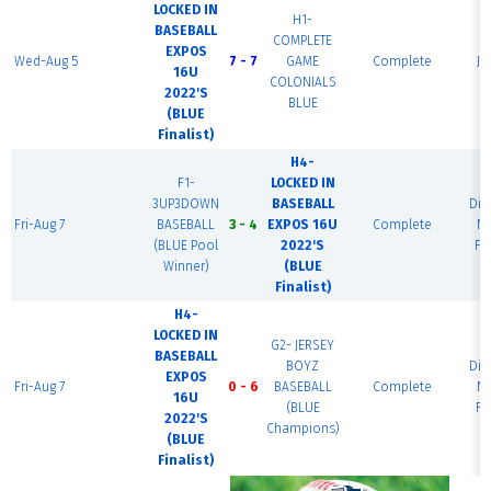
LOCKED IN
H1-
BASEBALL
COMPLETE
EXPOS
Wed-Aug 5
7 - 7
GAME
Complete
JC
16U
COLONIALS
2022'S
BLUE
(BLUE
Finalist)
H4-
F1-
LOCKED IN
3UP3DOWN
BASEBALL
Di
Fri-Aug 7
BASEBALL
3 - 4
EXPOS 16U
Complete
Na
(BLUE Pool
2022'S
Fi
Winner)
(BLUE
Finalist)
H4-
LOCKED IN
G2- JERSEY
BASEBALL
BOYZ
Di
EXPOS
Fri-Aug 7
0 - 6
BASEBALL
Complete
Na
16U
(BLUE
Fi
2022'S
Champions)
(BLUE
Finalist)