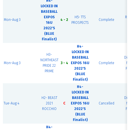
H4-
LOCKED IN
BASEBALL
EXPOS
H5- TTS
Rai
Mon-Aug 3
4 - 2
Complete
16U
PROSPECTS
F
2022'S
(BLUE
Finalist)
H4-
LOCKED IN
H3-
BASEBALL
Di
NORTHEAST
Mon-Aug 3
3 - 4
EXPOS 16U
Complete
Na
PRIDE 22
2022'S
Fi
PRIME
(BLUE
Finalist)
H4-
LOCKED IN
H2- BEAST
BASEBALL
Di
Tue-Aug 4
2021
C
EXPOS 16U
Cancelled
Na
ROCCHIO
2022'S
Fi
(BLUE
Finalist)
H4-