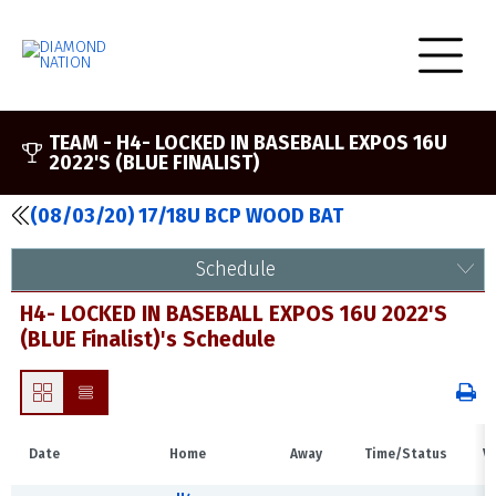
TEAM -
H4- LOCKED IN BASEBALL EXPOS 16U
2022'S (BLUE FINALIST)
(08/03/20) 17/18U BCP WOOD BAT
Schedule
H4- LOCKED IN BASEBALL EXPOS 16U 2022'S
(BLUE Finalist)'s Schedule
Date
Home
Away
Time/Status
V