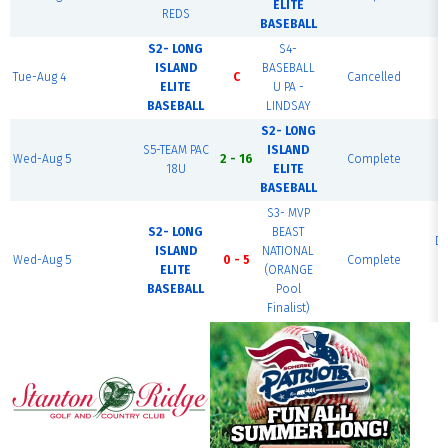
ELITE
REDS
F
BASEBALL
S2- LONG
S4-
ISLAND
BASEBALL
R
Tue-Aug 4
C
Cancelled
ELITE
U PA -
BASEBALL
LINDSAY
S2- LONG
S5-TEAM PAC
ISLAND
Wed-Aug 5
2 - 16
Complete
J
18U
ELITE
BASEBALL
S3- MVP
S2- LONG
BEAST
D
ISLAND
NATIONAL
Wed-Aug 5
0 - 5
Complete
ELITE
(ORANGE
F
BASEBALL
Pool
Finalist)