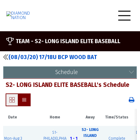
TEAM -
S2- LONG ISLAND ELITE BASEBALL
(08/03/20) 17/18U BCP WOOD BAT
Schedule
S2- LONG ISLAND ELITE BASEBALL's Schedule
Date
Home
Away
Time/Status
S2- LONG
S1-
D
ISLAND
Mon-Aug 3
PHILADELPHIA
1 - 1
Complete