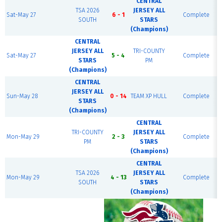
CENTRAL
TSA 2026
JERSEY ALL
Sat-May 27
6 - 1
Complete
SOUTH
STARS
(Champions)
CENTRAL
JERSEY ALL
TRI-COUNTY
Sat-May 27
5 - 4
Complete
STARS
PM
(Champions)
CENTRAL
JERSEY ALL
Sun-May 28
0 - 14
TEAM XP HULL
Complete
STARS
(Champions)
CENTRAL
TRI-COUNTY
JERSEY ALL
Mon-May 29
2 - 3
Complete
PM
STARS
(Champions)
CENTRAL
TSA 2026
JERSEY ALL
Mon-May 29
4 - 13
Complete
SOUTH
STARS
(Champions)