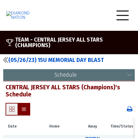
TEAM -
CENTRAL JERSEY ALL STARS
(CHAMPIONS)
(05/26/23) 15U MEMORIAL DAY BLAST
Schedule
CENTRAL JERSEY ALL STARS (Champions)'s
Schedule
Date
Home
Away
Time/Status