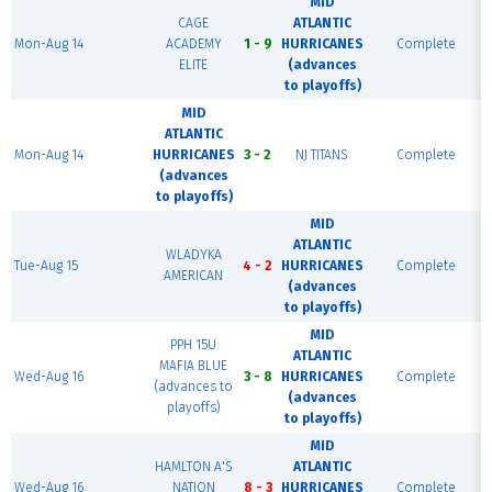
MID
CAGE
ATLANTIC
Mon-Aug 14
ACADEMY
1 - 9
HURRICANES
Complete
ELITE
(advances
to playoffs)
MID
ATLANTIC
Mon-Aug 14
HURRICANES
3 - 2
NJ TITANS
Complete
(advances
to playoffs)
MID
ATLANTIC
WLADYKA
Tue-Aug 15
4 - 2
HURRICANES
Complete
AMERICAN
(advances
to playoffs)
MID
PPH 15U
ATLANTIC
MAFIA BLUE
Wed-Aug 16
3 - 8
HURRICANES
Complete
(advances to
(advances
playoffs)
to playoffs)
MID
HAMLTON A'S
ATLANTIC
Wed-Aug 16
NATION
8 - 3
HURRICANES
Complete