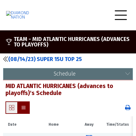
TEAM -
MID ATLANTIC HURRICANES (ADVANCES
TO PLAYOFFS)
(08/14/23) SUPER 15U TOP 25
Schedule
MID ATLANTIC HURRICANES (advances to
playoffs)'s Schedule
Date
Home
Away
Time/Status