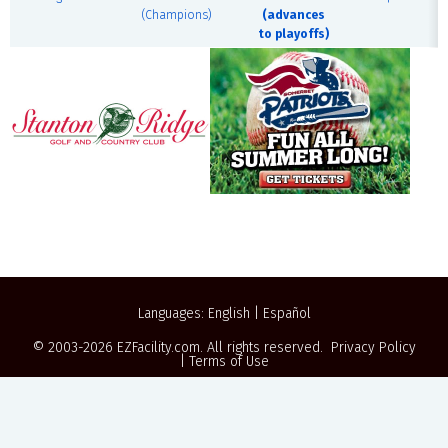
(Champions)
(advances
to playoffs)
Languages:
English
|
Español
© 2003-2026
EZFacility.com
. All rights reserved.
Privacy Policy
|
Terms of Use
Powered by