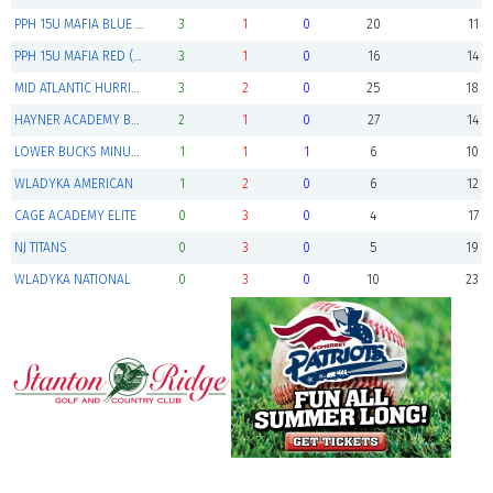
PPH 15U MAFIA BLUE (advances to playoffs)
3
1
0
20
11
PPH 15U MAFIA RED (advances to playoffs)
3
1
0
16
14
MID ATLANTIC HURRICANES (advances to playoffs)
3
2
0
25
18
HAYNER ACADEMY BARNSTORMERS 15U
2
1
0
27
14
LOWER BUCKS MINUTEMEN
1
1
1
6
10
WLADYKA AMERICAN
1
2
0
6
12
CAGE ACADEMY ELITE
0
3
0
4
17
NJ TITANS
0
3
0
5
19
WLADYKA NATIONAL
0
3
0
10
23