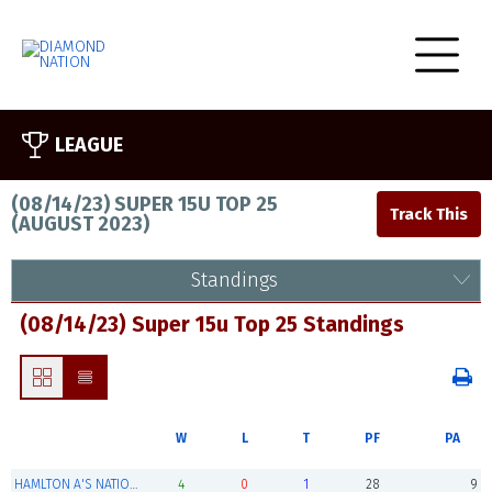
LEAGUE
(08/14/23) SUPER 15U TOP 25
(
AUGUST 2023
)
Standings
(08/14/23) Super 15u Top 25 Standings
W
L
T
PF
PA
HAMLTON A'S NATION (Champions)
4
0
1
28
9