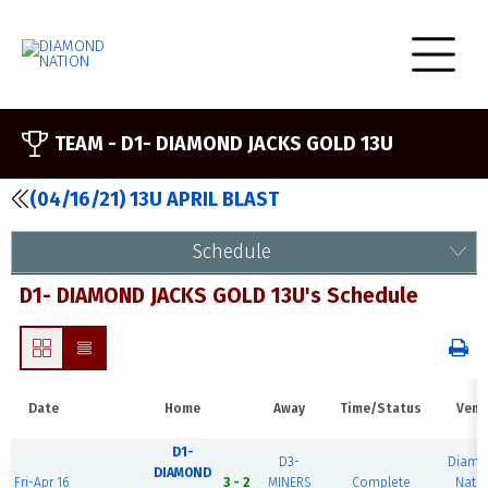
TEAM -
D1- DIAMOND JACKS GOLD 13U
(04/16/21) 13U APRIL BLAST
Schedule
D1- DIAMOND JACKS GOLD 13U's Schedule
Date
Home
Away
Time/Status
Venu
D1-
D3-
Diamo
DIAMOND
Fri-Apr 16
3 - 2
MINERS
Complete
Nati