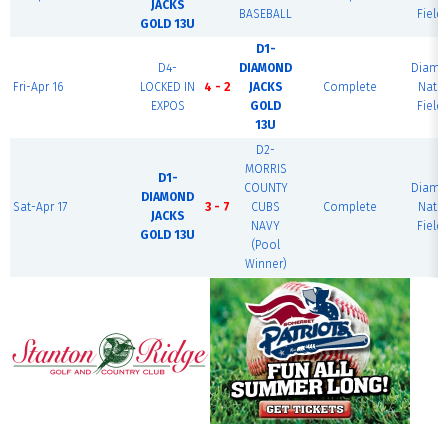
JACKS
BASEBALL
Field 
GOLD 13U
D1-
D4-
DIAMOND
Diamo
Fri-Apr 16
LOCKED IN
4 - 2
JACKS
Complete
Nati
EXPOS
GOLD
Field 
13U
D2-
MORRIS
D1-
COUNTY
Diamo
DIAMOND
Sat-Apr 17
3 - 7
CUBS
Complete
Nati
JACKS
NAVY
Field 
GOLD 13U
(Pool
Winner)