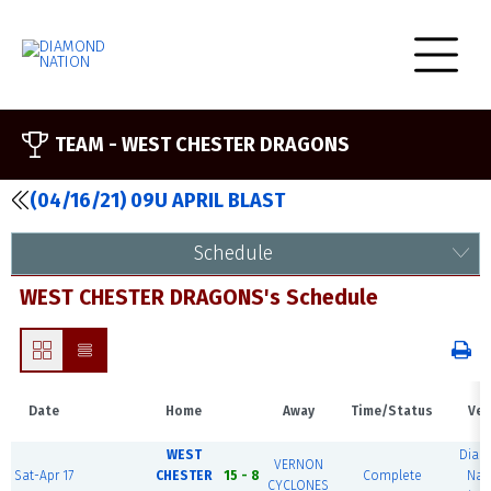
TEAM -
WEST CHESTER DRAGONS
(04/16/21) 09U APRIL BLAST
Schedule
WEST CHESTER DRAGONS's Schedule
Date
Home
Away
Time/Status
Ven
WEST
Dia
VERNON
Sat-Apr 17
CHESTER
15 - 8
Complete
Nat
CYCLONES