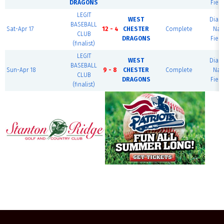
DRAGONS
Field
LEGIT
WEST
Dia
BASEBALL
Sat-Apr 17
12 - 4
CHESTER
Complete
Nat
CLUB
DRAGONS
Field
(finalist)
LEGIT
WEST
Dia
BASEBALL
Sun-Apr 18
9 - 8
CHESTER
Complete
Nat
CLUB
DRAGONS
Field
(finalist)