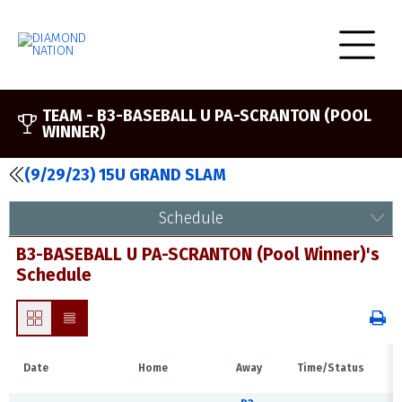
TEAM -
B3-BASEBALL U PA-SCRANTON (POOL
WINNER)
(9/29/23) 15U GRAND SLAM
Schedule
B3-BASEBALL U PA-SCRANTON (Pool Winner)'s
Schedule
Date
Home
Away
Time/Status
V