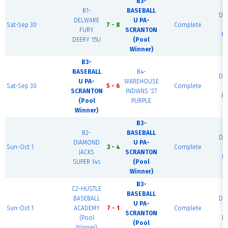
B3-
B1-
BASEBALL
Di
DELWARE
U PA-
Sat-Sep 30
7 - 8
Complete
N
FURY
SCRANTON
Fi
DEERY 15U
(Pool
Winner)
B3-
BASEBALL
B4-
Di
U PA-
WAREHOUSE
Sat-Sep 30
5 - 6
Complete
N
SCRANTON
INDIANS '27
Fi
(Pool
PURPLE
Winner)
B3-
B2-
BASEBALL
Di
DIAMOND
U PA-
Sun-Oct 1
3 - 4
Complete
N
JACKS
SCRANTON
Fi
SUPER 14s
(Pool
Winner)
B3-
C2-HUSTLE
BASEBALL
BASEBALL
Di
U PA-
Sun-Oct 1
ACADEMY
7 - 1
Complete
N
SCRANTON
(Pool
Fi
(Pool
Winner)