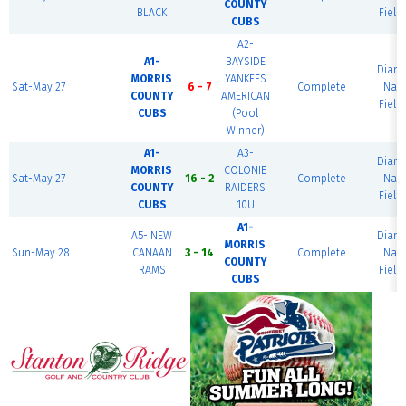
COUNTY
BLACK
Field
CUBS
A2-
A1-
BAYSIDE
Diam
MORRIS
YANKEES
Sat-May 27
6 - 7
Complete
Nati
COUNTY
AMERICAN
Field
CUBS
(Pool
Winner)
A1-
A3-
Diam
MORRIS
COLONIE
Sat-May 27
16 - 2
Complete
Nati
COUNTY
RAIDERS
Field
CUBS
10U
A1-
A5- NEW
Diam
MORRIS
Sun-May 28
CANAAN
3 - 14
Complete
Nati
COUNTY
RAMS
Field
CUBS