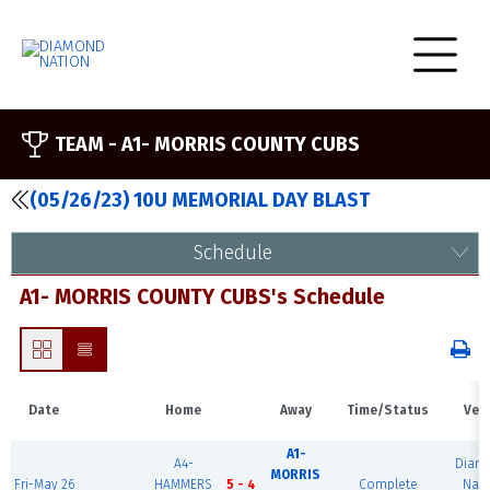
TEAM -
A1- MORRIS COUNTY CUBS
(05/26/23) 10U MEMORIAL DAY BLAST
Schedule
A1- MORRIS COUNTY CUBS's Schedule
Date
Home
Away
Time/Status
Ven
A1-
A4-
Diam
MORRIS
Fri-May 26
HAMMERS
5 - 4
Complete
Nati