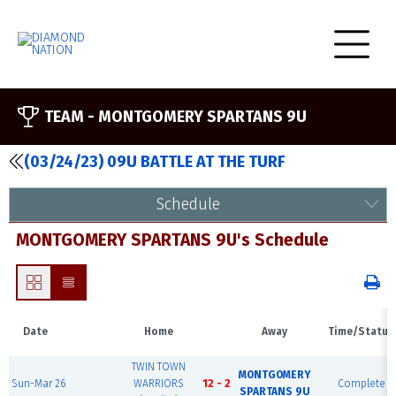
TEAM -
MONTGOMERY SPARTANS 9U
(03/24/23) 09U BATTLE AT THE TURF
Schedule
MONTGOMERY SPARTANS 9U's Schedule
Date
Home
Away
Time/Status
TWIN TOWN
MONTGOMERY
Sun-Mar 26
WARRIORS
12 - 2
Complete
SPARTANS 9U