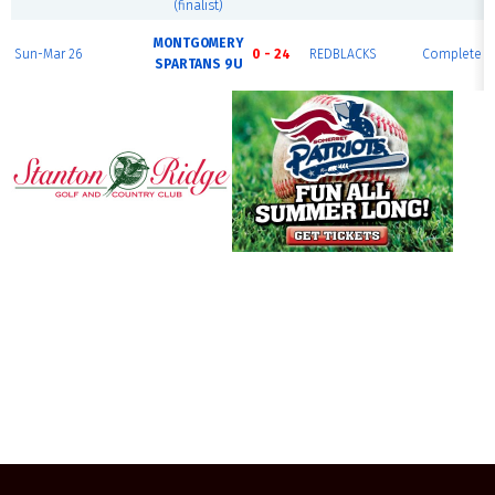
(finalist)
MONTGOMERY
Sun-Mar 26
0 - 24
REDBLACKS
Complete
SPARTANS 9U