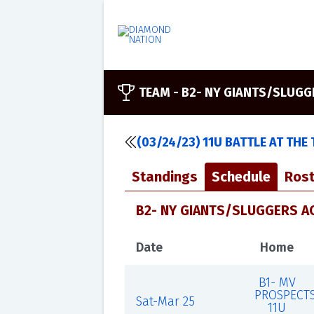
TEAM -
B2- NY GIANTS/SLUG
(03/24/23) 11U BATTLE AT THE
Standings
Schedule
Rost
B2- NY GIANTS/SLUGGERS AC
Date
Home
B1- MV
PROSPECT
Sat-Mar 25
11U