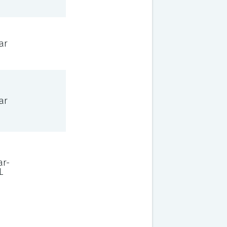
ar
ar
ar-
L