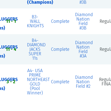
(Champions)
#3B
Diamond
B3-
LUGGERS
Nation
11 - 1
WALL
Complete
Regul
Field
KNIGHTS
ns)
#3B
B4-
Diamond
DIAMOND
LUGGERS
Nation
11 - 4
JACKS
Complete
Regul
Field
SUPER
ns)
#3A
11s
A4- USA
PRIME
Diamond
LUGGERS
NORTHEAST
Regul
3 - 2
Complete
Nation
GOLD
FINA
Field #2
ns)
(Pool
Winner)