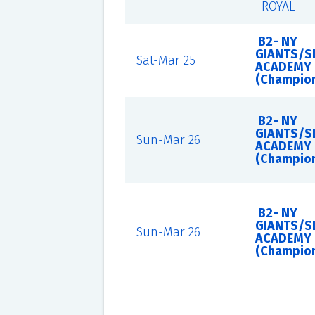
ROYAL
B2- NY
GIANTS/S
Sat-Mar 25
ACADEMY
(Champio
B2- NY
GIANTS/S
Sun-Mar 26
ACADEMY
(Champio
B2- NY
GIANTS/S
Sun-Mar 26
ACADEMY
(Champio