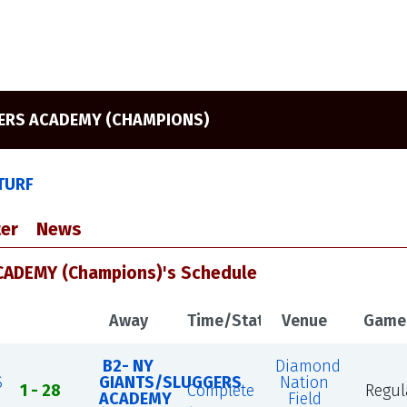
GERS ACADEMY (CHAMPIONS)
 TURF
er
News
ADEMY (Champions)'s Schedule
Away
Time/Status
Venue
Game
B2- NY
Diamond
S
GIANTS/SLUGGERS
Nation
1 - 28
Complete
Regul
ACADEMY
Field