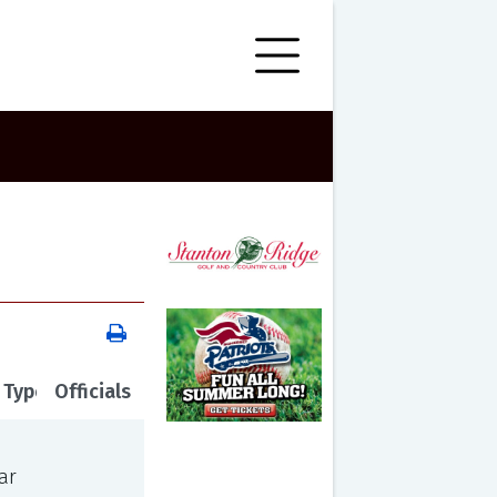
 Type
Officials
ar