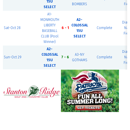
15U
BOMBERS
Fiel
SELECT
A1-
MONMOUTH
A2-
Dia
LIBERTY
COLOSSAL
Sat-Oct 28
6 - 1
Complete
Nat
BASEBALL
15U
Fiel
CLUB (Pool
SELECT
Winner)
A2-
Dia
COLOSSAL
A3-NY
Sun-Oct 29
7 - 6
Complete
Nat
15U
GOTHAMS
Fiel
SELECT