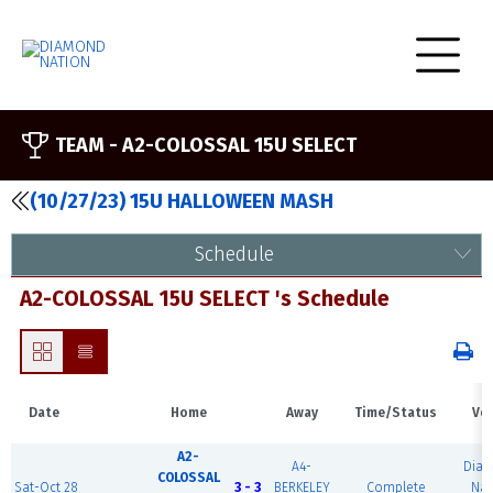
TEAM -
A2-COLOSSAL 15U SELECT
(10/27/23) 15U HALLOWEEN MASH
Schedule
A2-COLOSSAL 15U SELECT 's Schedule
Date
Home
Away
Time/Status
Ve
A2-
A4-
Dia
COLOSSAL
Sat-Oct 28
3 - 3
BERKELEY
Complete
Nat