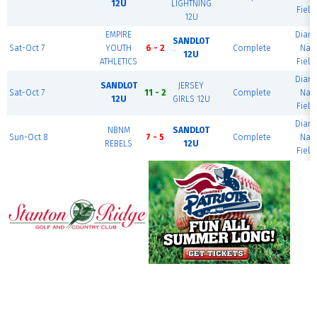
12U
LIGHTNING
Field
12U
EMPIRE
Diam
SANDLOT
Sat-Oct 7
YOUTH
6 - 2
Complete
Nat
12U
ATHLETICS
Field
Diam
SANDLOT
JERSEY
Sat-Oct 7
11 - 2
Complete
Nat
12U
GIRLS 12U
Field
Diam
NBNM
SANDLOT
Sun-Oct 8
7 - 5
Complete
Nat
REBELS
12U
Field