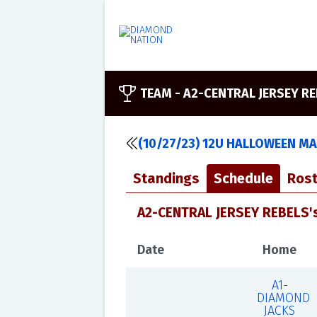
TEAM -
A2-CENTRAL JERSEY R
(10/27/23) 12U HALLOWEEN M
Standings
Schedule
Rost
A2-CENTRAL JERSEY REBELS'
Date
Home
A1-
DIAMOND
JACKS