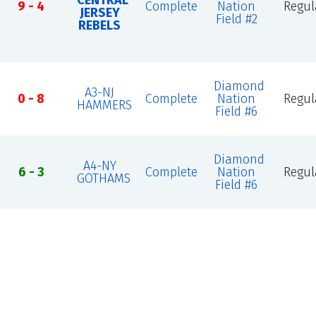
CENTRAL
9 - 4
Complete
Nation
Regul
JERSEY
Field #2
REBELS
Diamond
A3-NJ
0 - 8
Complete
Nation
Regul
HAMMERS
Field #6
Diamond
A4-NY
6 - 3
Complete
Nation
Regul
GOTHAMS
Field #6