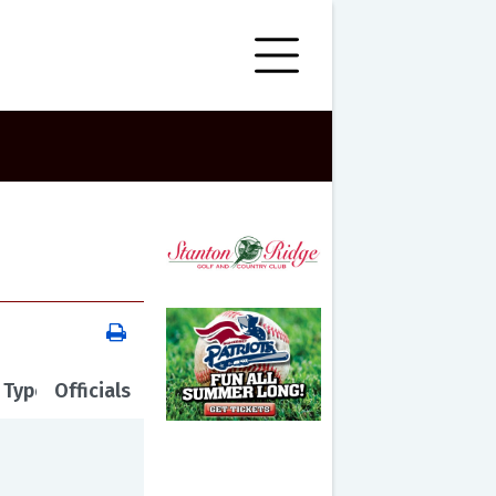
 Type
Officials