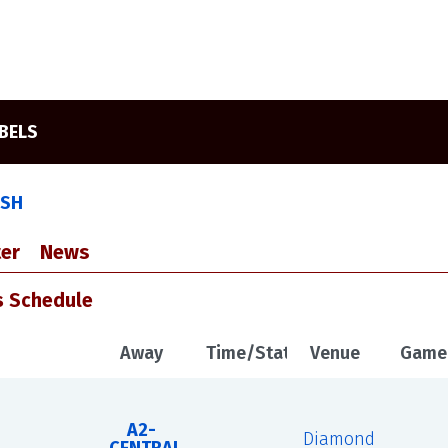
EBELS
ASH
er
News
s Schedule
Away
Time/Status
Venue
Game
A2-
Diamond