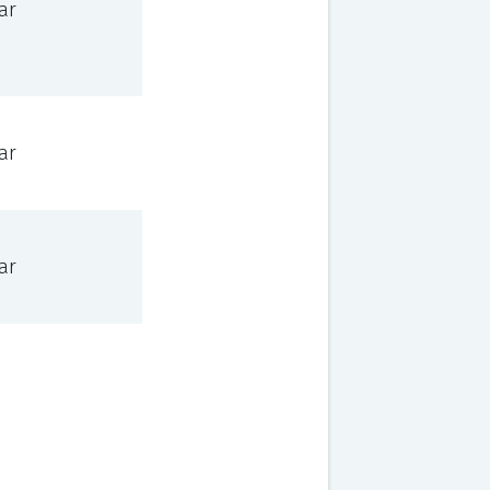
ar
ar
ar