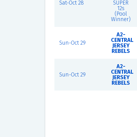
Sat-Oct 28
SUPER
12s
(Pool
Winner)
A2-
CENTRAL
Sun-Oct 29
JERSEY
REBELS
A2-
CENTRAL
Sun-Oct 29
JERSEY
REBELS