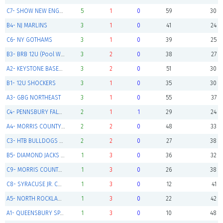
C7- SHOW NEW ENGLAND 12U ELITE (Pool Winner)
5
1
0
59
30
B4- NJ MARLINS
3
1
0
41
24
C6- NY GOTHAMS
3
1
0
39
25
B3- BRB 12U (Pool Winner)
3
2
0
38
27
A2- KEYSTONE BASEBALL CLUB 12U RED (Pool Winner)
3
2
0
51
30
B1- 12U SHOCKERS
3
1
0
35
30
A3- GBG NORTHEAST
3
1
0
55
37
C4- PENNSBURY FALCONS
2
1
1
29
24
A4- MORRIS COUNTY CUBS NAVY
2
2
0
48
33
C3- HTB BULLDOGS BLACK 12U
2
2
0
27
38
B5- DIAMOND JACKS 12u GOLD
1
3
0
36
32
C9- MORRIS COUNTY CUBS WHITE
1
3
0
26
38
C8- SYRACUSE JR. CHIEFS 12U
1
3
0
12
41
A5- NORTH ROCKLAND BULLDOGS
1
3
0
22
42
A1- QUEENSBURY SPARTANS
1
3
0
10
48