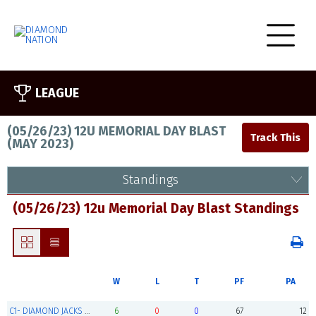
LEAGUE
(05/26/23) 12U MEMORIAL DAY BLAST
(
MAY 2023
)
Standings
(05/26/23) 12u Memorial Day Blast Standings
W
L
T
PF
PA
C1- DIAMOND JACKS SUPER 12s (Champions)
6
0
0
67
12