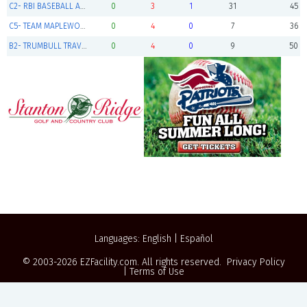
C2- RBI BASEBALL AMERICAN 12U
0
3
1
31
45
C5- TEAM MAPLEWOOD
0
4
0
7
36
B2- TRUMBULL TRAVEL BASEBALL
0
4
0
9
50
Languages:
English
|
Español
© 2003-2026
EZFacility.com
. All rights reserved.
Privacy Policy
|
Terms of Use
Powered by