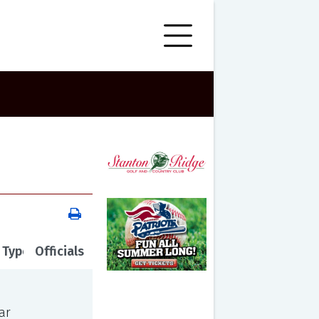
 Type
Officials
ar