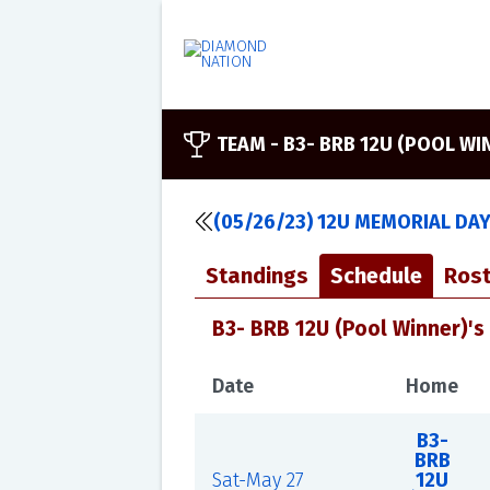
TEAM -
B3- BRB 12U (POOL WI
(05/26/23) 12U MEMORIAL DA
Standings
Schedule
Rost
B3- BRB 12U (Pool Winner)'s
Date
Home
B3-
BRB
Sat-May 27
12U