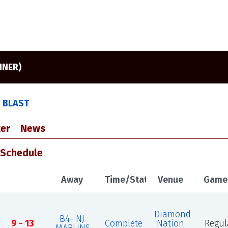
NNER)
Y BLAST
er
News
 Schedule
Away
Time/Status
Venue
Game
Diamond
B4- NJ
9 - 13
Complete
Nation
Regul