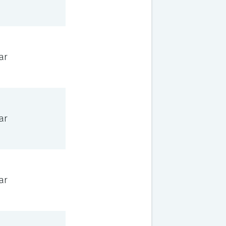
ar
ar
ar