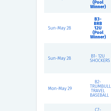
(Pool
Winner)
B3-
BRB
Sun-May 28
12U
(Pool
Winner)
B1- 12U
Sun-May 28
SHOCKERS
B2-
TRUMBULL
Mon-May 29
TRAVEL
BASEBALL
C7-