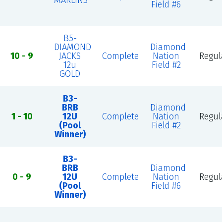
MARLINS
Field #6
B5-
DIAMOND
Diamond
10 - 9
JACKS
Complete
Nation
Regul
12u
Field #2
GOLD
B3-
BRB
Diamond
1 - 10
12U
Complete
Nation
Regul
(Pool
Field #2
Winner)
B3-
BRB
Diamond
0 - 9
12U
Complete
Nation
Regul
(Pool
Field #6
Winner)