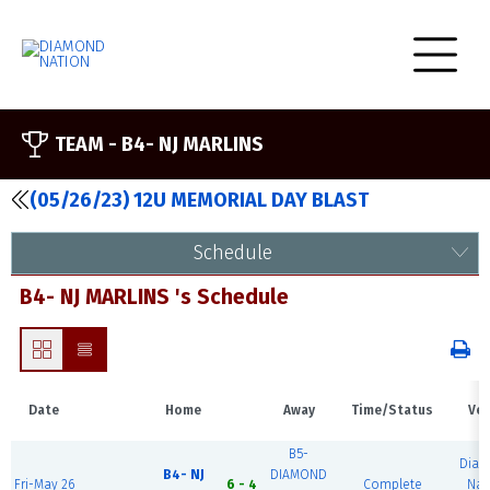
TEAM -
B4- NJ MARLINS
(05/26/23) 12U MEMORIAL DAY BLAST
Schedule
B4- NJ MARLINS 's Schedule
Date
Home
Away
Time/Status
Ve
B5-
Dia
B4- NJ
DIAMOND
Fri-May 26
6 - 4
Complete
Nat