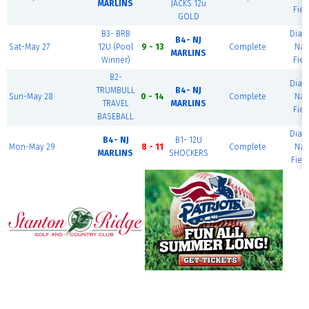
MARLINS
JACKS 12u
Fiel
GOLD
B3- BRB
Dia
B4- NJ
Sat-May 27
12U (Pool
9 - 13
Complete
Nat
MARLINS
Winner)
Fiel
B2-
Dia
TRUMBULL
B4- NJ
Sun-May 28
0 - 14
Complete
Nat
TRAVEL
MARLINS
Fiel
BASEBALL
Dia
B4- NJ
B1- 12U
Mon-May 29
8 - 11
Complete
Nat
MARLINS
SHOCKERS
Fiel