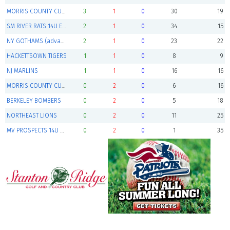
MORRIS COUNTY CUBS NAVY (advances to playoffs)
3
1
0
30
19
SM RIVER RATS 14U ELITE (advances to playoffs)
2
1
0
34
15
NY GOTHAMS (advances to playoffs)
2
1
0
23
22
HACKETTSOWN TIGERS
1
1
0
8
9
NJ MARLINS
1
1
0
16
16
MORRIS COUNTY CUBS WHITE
0
2
0
6
16
BERKELEY BOMBERS
0
2
0
5
18
NORTHEAST LIONS
0
2
0
11
25
MV PROSPECTS 14U BLACK
0
2
0
1
35