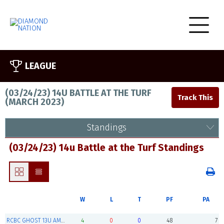
LEAGUE
(03/24/23) 14U BATTLE AT THE TURF
(
MARCH 2023
)
Standings
(03/24/23) 14u Battle at the Turf Standings
W
L
T
PF
PA
RCBC GHOST 13U AMERICANS (Champions)
4
0
0
48
7