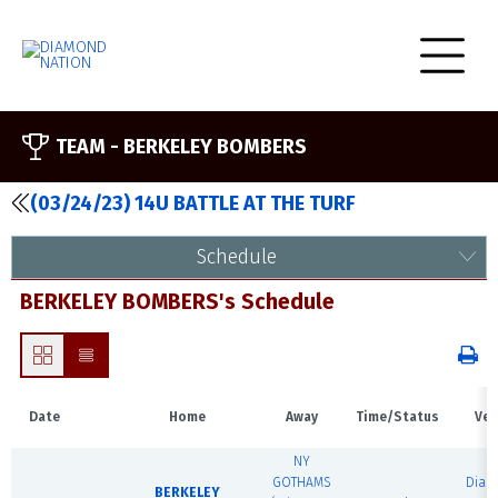
TEAM -
BERKELEY BOMBERS
(03/24/23) 14U BATTLE AT THE TURF
Schedule
BERKELEY BOMBERS's Schedule
Date
Home
Away
Time/Status
Ven
NY
GOTHAMS
Dia
BERKELEY