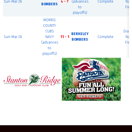
Sun-Mar 26
4 - 7
(advances
Complete
Nat
BOMBERS
to
Fiel
playoffs)
MORRIS
COUNTY
CUBS
Dia
BERKELEY
Sun-Mar 26
NAVY
11 - 1
Complete
Nat
BOMBERS
(advances
Fiel
to
playoffs)