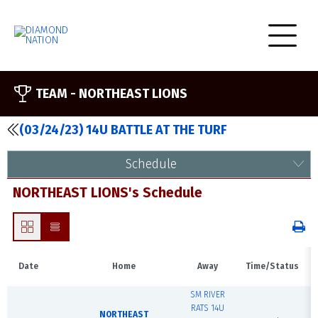
TEAM -
NORTHEAST LIONS
(03/24/23) 14U BATTLE AT THE TURF
Schedule
NORTHEAST LIONS's Schedule
Date
Home
Away
Time/Status
SM RIVER
RATS 14U
NORTHEAST