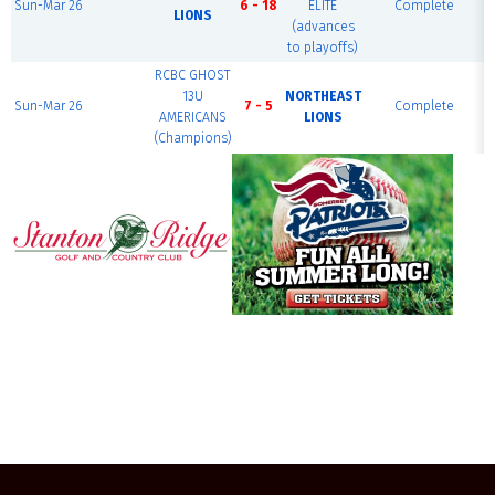
Sun-Mar 26
6 - 18
ELITE
Complete
LIONS
(advances
to playoffs)
RCBC GHOST
13U
NORTHEAST
Sun-Mar 26
7 - 5
Complete
AMERICANS
LIONS
(Champions)