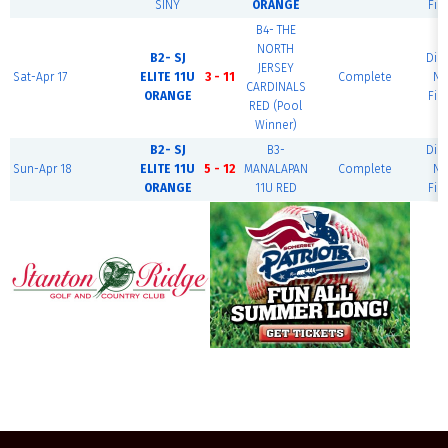
SINY
ORANGE
Fie
B4- THE
NORTH
B2- SJ
Dia
JERSEY
Sat-Apr 17
ELITE 11U
3 - 11
Complete
Na
CARDINALS
ORANGE
Fie
RED (Pool
Winner)
B2- SJ
B3-
Dia
Sun-Apr 18
ELITE 11U
5 - 12
MANALAPAN
Complete
Na
ORANGE
11U RED
Fie