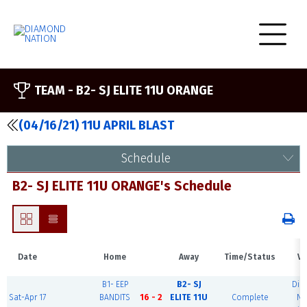
TEAM -
B2- SJ ELITE 11U ORANGE
(04/16/21) 11U APRIL BLAST
Schedule
B2- SJ ELITE 11U ORANGE's Schedule
Date
Home
Away
Time/Status
Ve
B1- EEP
B2- SJ
Dia
Sat-Apr 17
BANDITS
16 - 2
ELITE 11U
Complete
Na