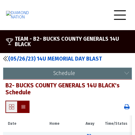
TEAM -
B2- BUCKS COUNTY GENERALS 14U
BLACK
(05/26/23) 14U MEMORIAL DAY BLAST
Schedule
B2- BUCKS COUNTY GENERALS 14U BLACK's
Schedule
Date
Home
Away
Time/Status