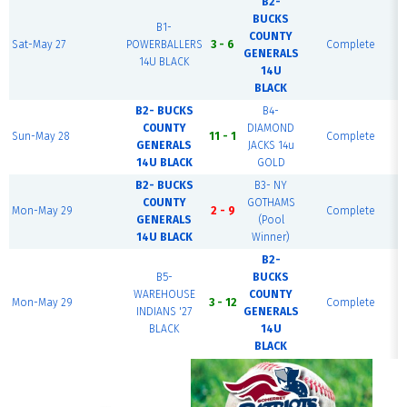
B2-
BUCKS
B1-
COUNTY
Sat-May 27
POWERBALLERS
3 - 6
Complete
GENERALS
14U BLACK
14U
BLACK
B2- BUCKS
B4-
COUNTY
DIAMOND
Sun-May 28
11 - 1
Complete
GENERALS
JACKS 14u
14U BLACK
GOLD
B2- BUCKS
B3- NY
COUNTY
GOTHAMS
Mon-May 29
2 - 9
Complete
GENERALS
(Pool
14U BLACK
Winner)
B2-
B5-
BUCKS
WAREHOUSE
COUNTY
Mon-May 29
3 - 12
Complete
INDIANS '27
GENERALS
BLACK
14U
BLACK