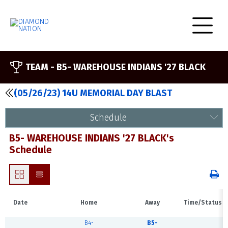
TEAM -
B5- WAREHOUSE INDIANS '27 BLACK
(05/26/23) 14U MEMORIAL DAY BLAST
Schedule
B5- WAREHOUSE INDIANS '27 BLACK's
Schedule
Date
Home
Away
Time/Status
B4-
B5-