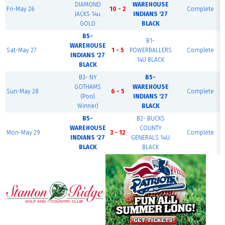
DIAMOND
WAREHOUSE
Fri-May 26
10 - 2
Complete
JACKS 14u
INDIANS '27
GOLD
BLACK
B5-
B1-
WAREHOUSE
Sat-May 27
1 - 5
POWERBALLERS
Complete
INDIANS '27
14U BLACK
BLACK
B3- NY
B5-
GOTHAMS
WAREHOUSE
Sun-May 28
6 - 5
Complete
(Pool
INDIANS '27
Winner)
BLACK
B5-
B2- BUCKS
WAREHOUSE
COUNTY
Mon-May 29
3 - 12
Complete
INDIANS '27
GENERALS 14U
BLACK
BLACK