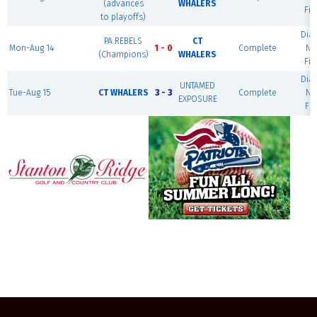
(advances
WHALERS
Fie
to playoffs)
Dia
PA REBELS
CT
Mon-Aug 14
1 - 0
Complete
Na
(Champions)
WHALERS
Fie
Dia
UNTAMED
Tue-Aug 15
CT WHALERS
3 - 3
Complete
Na
EXPOSURE
Fie