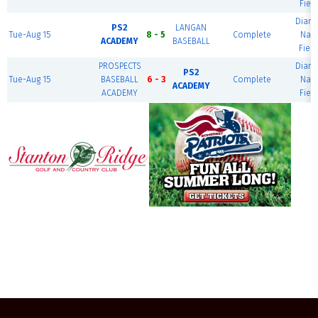
Field
Diam
PS2
LANGAN
Tue-Aug 15
8 - 5
Complete
Nati
ACADEMY
BASEBALL
Field
PROSPECTS
Diam
PS2
Tue-Aug 15
BASEBALL
6 - 3
Complete
Nati
ACADEMY
ACADEMY
Field