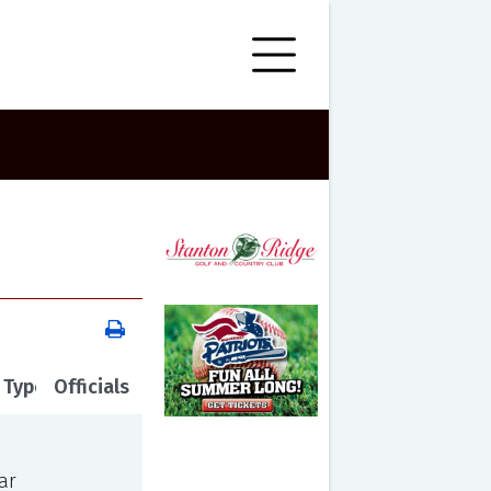
 Type
Officials
ar