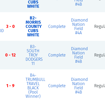
Field
CUBS
#4B
WHITE
B2-
Diamond
MORRIS
Nation
3 - 0
COUNTY
Complete
Regul
Field
OD
CUBS
#4A
WHITE
B3-
Diamond
SOUTH
Nation
0 - 12
TROY
Complete
Regul
Field
DODGERS
#4B
11
B4-
TRUMBULL
Diamond
TRAVEL
Nation
1 - 9
Complete
Regul
BLACK
Field
(Pool
#4B
Winner)