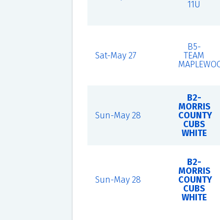
11U
B5-
Sat-May 27
TEAM
MAPLEWO
B2-
MORRIS
Sun-May 28
COUNTY
CUBS
WHITE
B2-
MORRIS
Sun-May 28
COUNTY
CUBS
WHITE