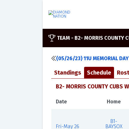
TEAM -
B2- MORRIS COUNTY C
(05/26/23) 11U MEMORIAL DAY
Standings
Schedule
Rost
B2- MORRIS COUNTY CUBS WH
Date
Home
B1-
Fri-May 26
BAYSOX