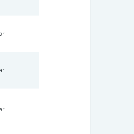
ar
ar
ar