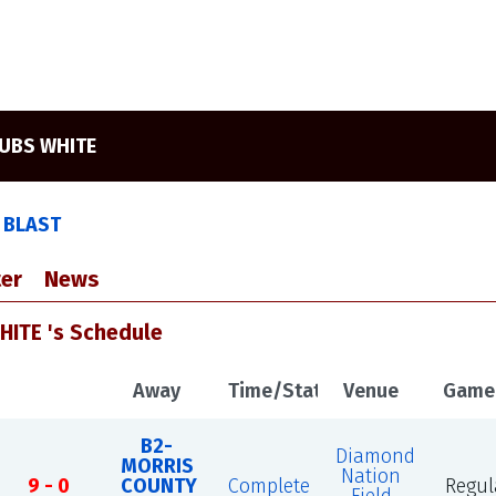
UBS WHITE
 BLAST
er
News
ITE 's Schedule
Away
Time/Status
Venue
Game
B2-
Diamond
MORRIS
Nation
9 - 0
COUNTY
Complete
Regul