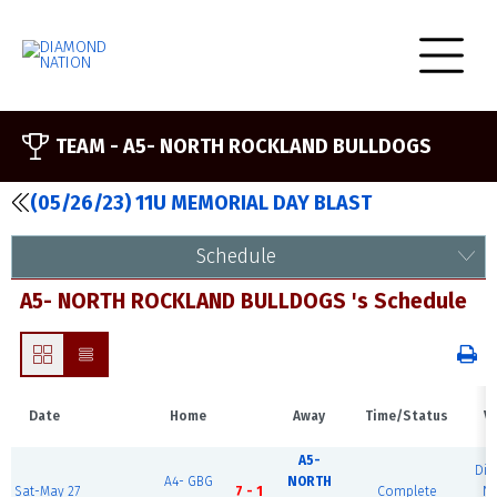
TEAM -
A5- NORTH ROCKLAND BULLDOGS
(05/26/23) 11U MEMORIAL DAY BLAST
Schedule
A5- NORTH ROCKLAND BULLDOGS 's Schedule
Date
Home
Away
Time/Status
V
A5-
Di
A4- GBG
NORTH
Sat-May 27
7 - 1
Complete
Na