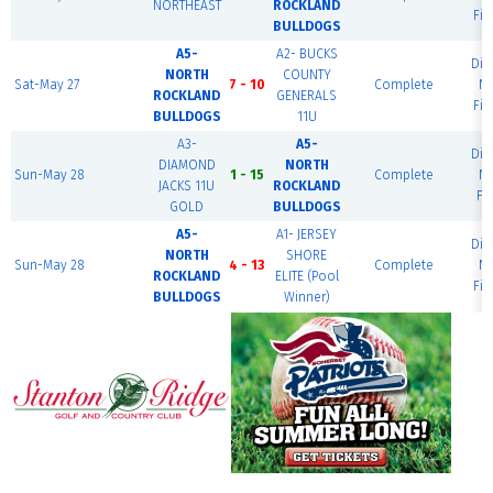
NORTHEAST
ROCKLAND
Fie
BULLDOGS
A5-
A2- BUCKS
Di
NORTH
COUNTY
Sat-May 27
7 - 10
Complete
Na
ROCKLAND
GENERALS
Fie
BULLDOGS
11U
A3-
A5-
Di
DIAMOND
NORTH
Sun-May 28
1 - 15
Complete
Na
JACKS 11U
ROCKLAND
Fi
GOLD
BULLDOGS
A5-
A1- JERSEY
Di
NORTH
SHORE
Sun-May 28
4 - 13
Complete
Na
ROCKLAND
ELITE (Pool
Fie
BULLDOGS
Winner)