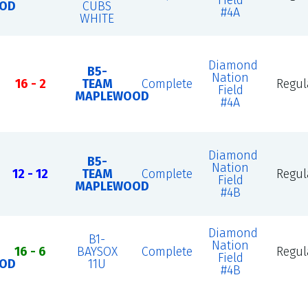
Field
OD
CUBS
#4A
WHITE
Diamond
B5-
Nation
16 - 2
TEAM
Complete
Regul
Field
MAPLEWOOD
#4A
Diamond
B5-
Nation
12 - 12
TEAM
Complete
Regul
Field
MAPLEWOOD
#4B
Diamond
B1-
Nation
16 - 6
BAYSOX
Complete
Regul
Field
OD
11U
#4B