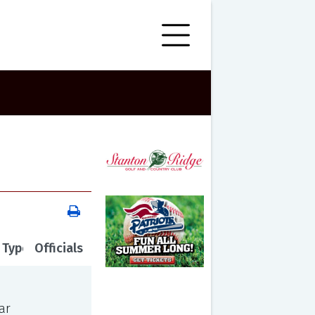
 Type
Officials
ar