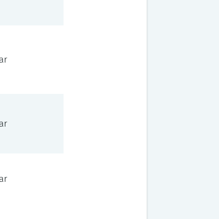
ar
ar
ar