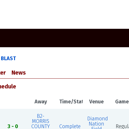
D
 BLAST
er
News
hedule
Away
Time/Status
Venue
Game
B2-
Diamond
MORRIS
Nation
3 - 0
COUNTY
Complete
Regul