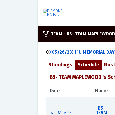
TEAM -
B5- TEAM MAPLEWOO
(05/26/23) 11U MEMORIAL DAY
Standings
Schedule
Rost
B5- TEAM MAPLEWOOD 's Sc
Date
Home
B5-
Sat-May 27
TEAM