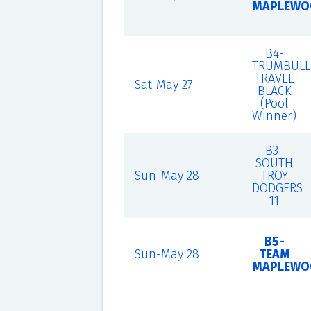
MAPLEWO
B4-
TRUMBULL
TRAVEL
Sat-May 27
BLACK
(Pool
Winner)
B3-
SOUTH
Sun-May 28
TROY
DODGERS
11
B5-
Sun-May 28
TEAM
MAPLEWO