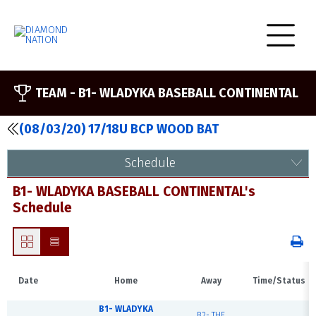
TEAM -
B1- WLADYKA BASEBALL CONTINENTAL
(08/03/20) 17/18U BCP WOOD BAT
Schedule
B1- WLADYKA BASEBALL CONTINENTAL's
Schedule
Date
Home
Away
Time/Status
B1- WLADYKA
B2- THE