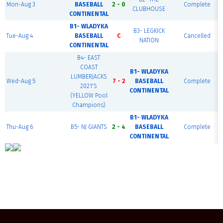
Mon-Aug 3
BASEBALL
2 - 0
Complete
CLUBHOUSE
CONTINENTAL
B1- WLADYKA
B3- LEGKICK
Tue-Aug 4
BASEBALL
C
Cancelled
NATION
CONTINENTAL
B4- EAST
COAST
B1- WLADYKA
LUMBERJACKS
Wed-Aug 5
7 - 2
BASEBALL
Complete
2021'S
CONTINENTAL
(YELLOW Pool
Champions)
B1- WLADYKA
Thu-Aug 6
B5- NJ GIANTS
2 - 4
BASEBALL
Complete
CONTINENTAL