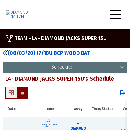
TEAM -
L4- DIAMOND JACKS SUPER 15U
(08/03/20) 17/18U BCP WOOD BAT
Schedule
L4- DIAMOND JACKS SUPER 15U's Schedule
Date
Home
Away
Time/Status
Ven
L3-
L4-
COMPLETE
DIAMOND
Diam