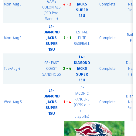
GAME
Mon-Aug 3
4 - 2
JACKS
Complete
Nati
COLONIALS
SUPER
Field
(RED Pool
15U
Winner)
L4-
DIAMOND
L5- PAL
Railr
Mon-Aug 3
JACKS
7 - 1
ELITE
Complete
Fie
SUPER
BASEBALL
15U
L4-
G3- EAST
DIAMOND
Diam
Tue-Aug 4
COAST
2 - 4
JACKS
Complete
Nati
SANDHOGS
SUPER
Field
15U
L1-
L4-
TACONIC
DIAMOND
Diam
RANGERS
Wed-Aug 5
JACKS
1 - 4
Complete
Nati
(OPTS out
SUPER
Field
of
15U
playoffs)