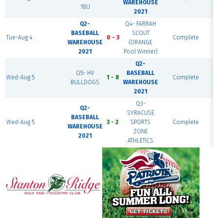
WAREHOUSE
18U
2021
Q2-
Q4- FARRAH
BASEBALL
SCOUT
Tue-Aug 4
0 - 3
Complete
WAREHOUSE
(ORANGE
2021
Pool Winner)
Q2-
Q5- HV
BASEBALL
Wed-Aug 5
1 - 8
Complete
B
BULLDOGS
WAREHOUSE
2021
Q3-
Q2-
SYRACUSE
BASEBALL
Wed-Aug 5
3 - 2
SPORTS
Complete
WAREHOUSE
ZONE
2021
ATHLETICS