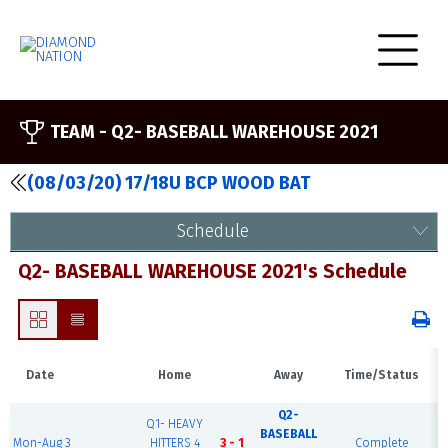
TEAM -
Q2- BASEBALL WAREHOUSE 2021
(08/03/20) 17/18U BCP WOOD BAT
Schedule
Q2- BASEBALL WAREHOUSE 2021's Schedule
Date
Home
Away
Time/Status
Q2-
Q1- HEAVY
BASEBALL
Mon-Aug 3
HITTERS 4
3 - 1
Complete