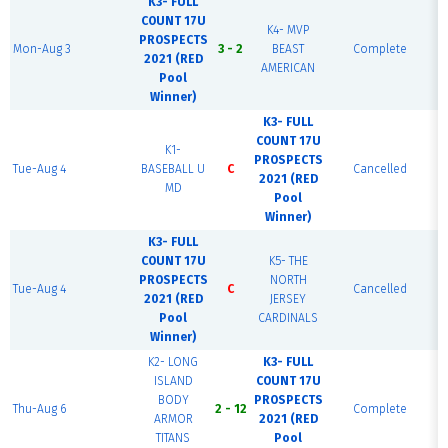
K3- FULL
COUNT 17U
K4- MVP
PROSPECTS
Mon-Aug 3
3 - 2
BEAST
Complete
2021 (RED
AMERICAN
Pool
Winner)
K3- FULL
COUNT 17U
K1-
PROSPECTS
Tue-Aug 4
BASEBALL U
C
Cancelled
2021 (RED
MD
Pool
Winner)
K3- FULL
COUNT 17U
K5- THE
PROSPECTS
NORTH
Tue-Aug 4
C
Cancelled
2021 (RED
JERSEY
Pool
CARDINALS
Winner)
K2- LONG
K3- FULL
ISLAND
COUNT 17U
BODY
PROSPECTS
Thu-Aug 6
2 - 12
Complete
ARMOR
2021 (RED
TITANS
Pool