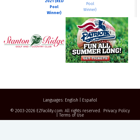
2021 (RED
Pool
Pool
Winner)
Winner)
Languages:
English
|
Español
© 2003-2026
EZFacility.com
. All rights reserved.
Privacy Policy
|
Terms of Use
Powered by