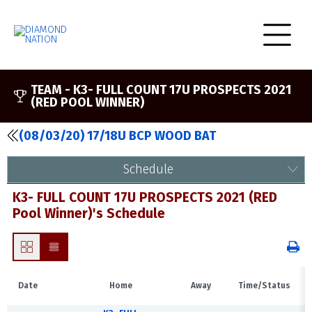
TEAM -
K3- FULL COUNT 17U PROSPECTS 2021
(RED POOL WINNER)
(08/03/20) 17/18U BCP WOOD BAT
Schedule
K3- FULL COUNT 17U PROSPECTS 2021 (RED
Pool Winner)'s Schedule
Date
Home
Away
Time/Status