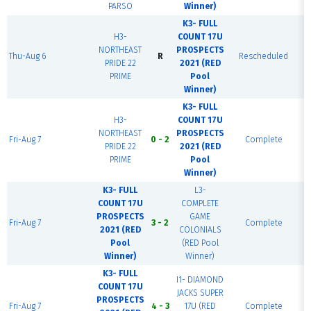
PARSO
Winner)
K3- FULL
H3-
COUNT 17U
NORTHEAST
PROSPECTS
Thu-Aug 6
R
Rescheduled
B
PRIDE 22
2021 (RED
PRIME
Pool
Winner)
K3- FULL
H3-
COUNT 17U
NORTHEAST
PROSPECTS
Fri-Aug 7
0 - 2
Complete
PRIDE 22
2021 (RED
PRIME
Pool
Winner)
K3- FULL
L3-
COUNT 17U
COMPLETE
PROSPECTS
GAME
Fri-Aug 7
3 - 2
Complete
2021 (RED
COLONIALS
Pool
(RED Pool
Winner)
Winner)
K3- FULL
I1- DIAMOND
COUNT 17U
JACKS SUPER
PROSPECTS
Fri-Aug 7
4 - 3
17U (RED
Complete